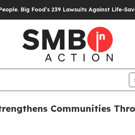
 Big Food’s 239 Lawsuits Against Life-Saving Poli
trengthens Communities Throu