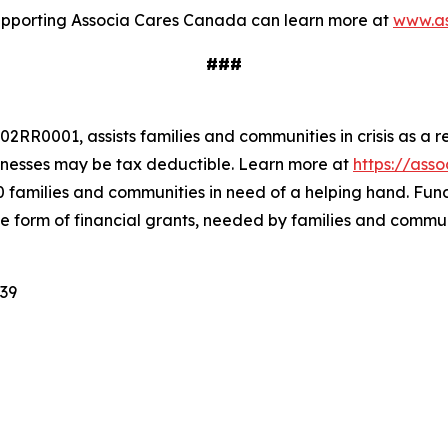
 supporting Associa Cares Canada can learn more at
www.as
###
RR0001, assists families and communities in crisis as a r
nesses may be tax deductible. Learn more at
https://ass
0 families and communities in need of a helping hand. Fun
he form of financial grants, needed by families and commun
939