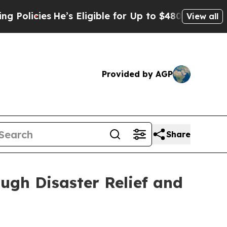
cies
He’s Eligible for Up to $480,000 After Bein
View all
Provided by AGP
Share
gh Disaster Relief and