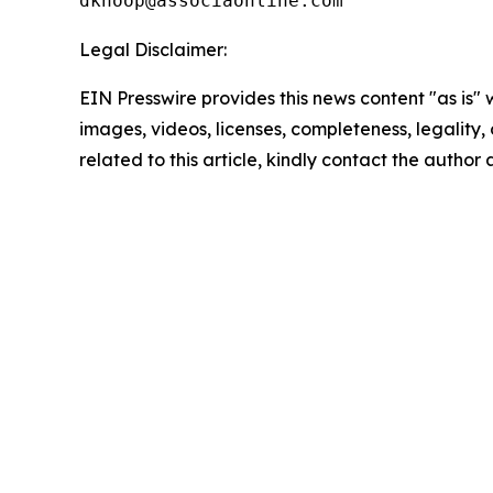
Legal Disclaimer:
EIN Presswire provides this news content "as is" 
images, videos, licenses, completeness, legality, o
related to this article, kindly contact the author