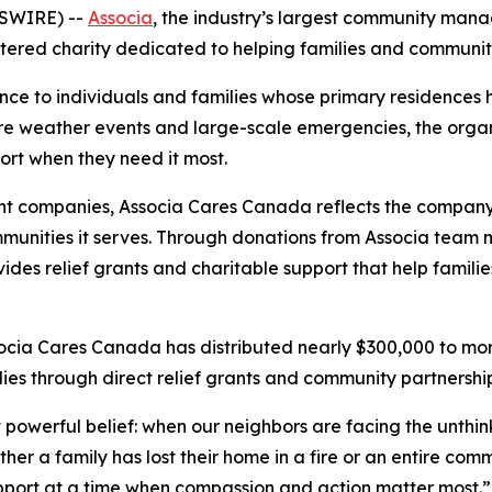
WSWIRE) --
Associa
, the industry’s largest community mana
tered charity dedicated to helping families and communiti
ance to individuals and families whose primary residence
re weather events and large-scale emergencies, the organ
port when they need it most.
nt companies, Associa Cares Canada reflects the company
munities it serves. Through donations from Associa team m
des relief grants and charitable support that help familie
socia Cares Canada has distributed nearly $300,000 to mor
ies through direct relief grants and community partnership
powerful belief: when our neighbors are facing the unthink
 a family has lost their home in a fire or an entire commu
pport at a time when compassion and action matter most.”