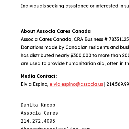
Individuals seeking assistance or interested in
About
Associa
Cares Canada
Associa Cares Canada, CRA Business # 7835112502
Donations made by Canadian residents and busi
has distributed nearly $300,000 to more than 20
are used to provide humanitarian aid, often in t
Media
Contact
:
Elvia Espino,
elvia.espino@associa.us
| 214.569.9
Danika Knoop

Associa Cares

214.272.4095
