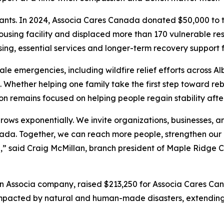
rants. In 2024, Associa Cares Canada donated $50,000 to 
housing facility and displaced more than 170 vulnerable res
ng, essential services and longer-term recovery support 
 emergencies, including wildfire relief efforts across Alb
 Whether helping one family take the first step toward rebu
n remains focused on helping people regain stability after 
ws exponentially. We invite organizations, businesses, a
anada. Together, we can reach more people, strengthen ou
ip,” said Craig McMillan, branch president of Maple Rid
n Associa company, raised $213,250 for Associa Cares C
impacted by natural and human-made disasters, extending t