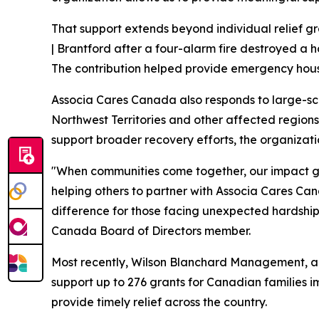
That support extends beyond individual relief g
| Brantford after a four-alarm fire destroyed a 
The contribution helped provide emergency housi
Associa Cares Canada also responds to large-scale
Northwest Territories and other affected regions.
support broader recovery efforts, the organizatio
"When communities come together, our impact gro
helping others to partner with Associa Cares C
difference for those facing unexpected hardsh
Canada Board of Directors member.
Most recently, Wilson Blanchard Management, a
support up to 276 grants for Canadian families 
provide timely relief across the country.