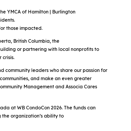
the YMCA of Hamilton | Burlington
idents.
for those impacted.
erta, British Columbia, the
ilding or partnering with local nonprofits to
crisis.
nd community leaders who share our passion for
r communities, and make an even greater
ge Community Management and Associa Cares
anada at WB CondoCon 2026. The funds can
he organization’s ability to