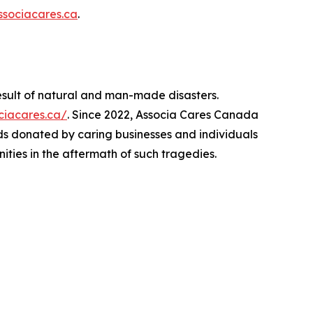
sociacares.ca
.
esult of natural and man-made disasters.
ociacares.ca/
. Since 2022, Associa Cares Canada
ds donated by caring businesses and individuals
ities in the aftermath of such tragedies.