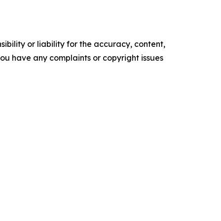
ility or liability for the accuracy, content,
f you have any complaints or copyright issues