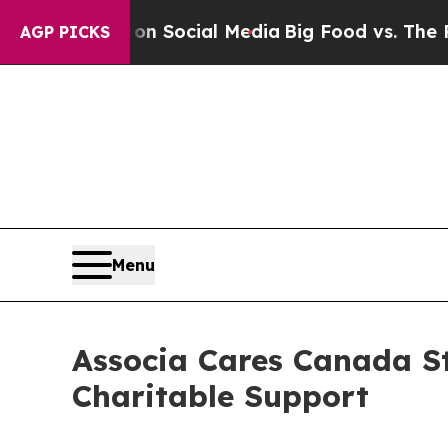
essages on Social Media
Big Food vs. The People.
AGP PICKS
Menu
Associa Cares Canada S
Charitable Support