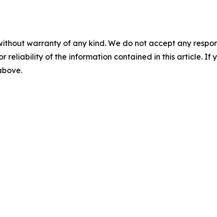
without warranty of any kind. We do not accept any responsib
r reliability of the information contained in this article. I
 above.