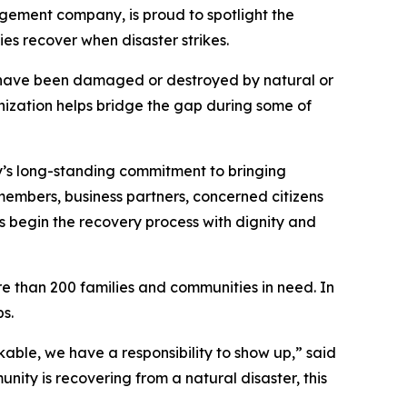
gement company, is proud to spotlight the
es recover when disaster strikes.
s have been damaged or destroyed by natural or
ization helps bridge the gap during some of
’s long-standing commitment to bringing
embers, business partners, concerned citizens
s begin the recovery process with dignity and
e than 200 families and communities in need. In
s.
able, we have a responsibility to show up,” said
nity is recovering from a natural disaster, this