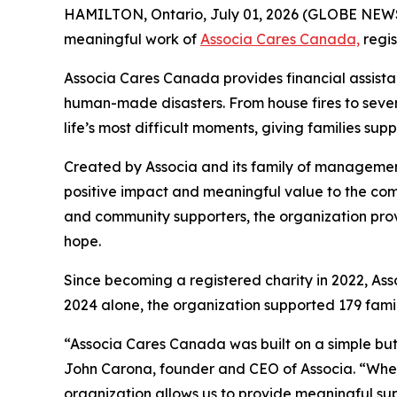
HAMILTON, Ontario, July 01, 2026 (GLOBE NE
meaningful work of
Associa Cares Canada,
regis
Associa Cares Canada provides financial assist
human-made disasters. From house fires to seve
life’s most difficult moments, giving families sup
Created by Associa and its family of manageme
positive impact and meaningful value to the com
and community supporters, the organization provi
hope.
Since becoming a registered charity in 2022, As
2024 alone, the organization supported 179 famil
“Associa Cares Canada was built on a simple but 
John Carona, founder and CEO of Associa. “Whether
organization allows us to provide meaningful su