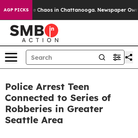
tal Collapse
Chaos in Chattanooga. Newspaper Owner C
AGP PICKS
Police Arrest Teen
Connected to Series of
Robberies in Greater
Seattle Area