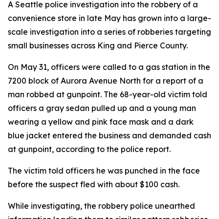
A Seattle police investigation into the robbery of a
convenience store in late May has grown into a large-
scale investigation into a series of robberies targeting
small businesses across King and Pierce County.
On May 31, officers were called to a gas station in the
7200 block of Aurora Avenue North for a report of a
man robbed at gunpoint. The 68-year-old victim told
officers a gray sedan pulled up and a young man
wearing a yellow and pink face mask and a dark
blue jacket entered the business and demanded cash
at gunpoint, according to the police report.
The victim told officers he was punched in the face
before the suspect fled with about $100 cash.
While investigating, the robbery police unearthed