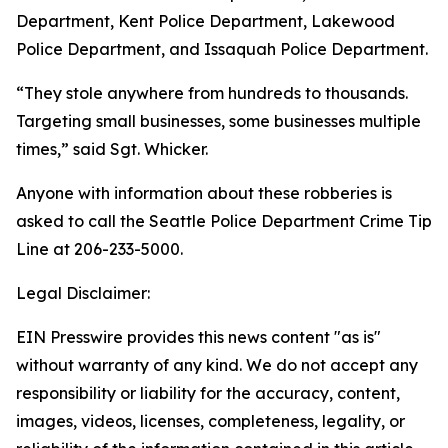
Department, Kent Police Department, Lakewood
Police Department, and Issaquah Police Department.
“They stole anywhere from hundreds to thousands.
Targeting small businesses, some businesses multiple
times,” said Sgt. Whicker.
Anyone with information about these robberies is
asked to call the Seattle Police Department Crime Tip
Line at 206-233-5000.
Legal Disclaimer:
EIN Presswire provides this news content "as is"
without warranty of any kind. We do not accept any
responsibility or liability for the accuracy, content,
images, videos, licenses, completeness, legality, or