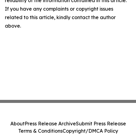
reliability of the information contained in this article.
If you have any complaints or copyright issues
related to this article, kindly contact the author
above.
About
Press Release Archive
Submit Press Release
Terms & Conditions
Copyright/DMCA Policy