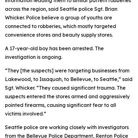
information leading them to similar pattern robberies
across the region, said Seattle police Sgt. Brian
Whicker. Police believe a group of youths are
connected to robberies, which mostly targeted
convenience stores and beauty supply stores.
A 17-year-old boy has been arrested. The
investigation is ongoing.
“They [the suspects] were targeting businesses from
Lakewood, to Issaquah, to Bellevue, to Seattle,” said
Sgt. Whicker. “They caused significant trauma. The
suspects entered the stores armed and aggressively
pointed firearms, causing significant fear to all
victims involved.”
Seattle police are working closely with investigators
from the Bellevue Police Department, Renton Police