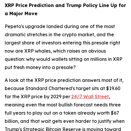
XRP Price Prediction and Trump Policy Line Up for
a Major Move
Pepeto's upgrade landed during one of the most
dramatic stretches in the crypto market, and the
largest share of investors entering this presale right
now are XRP whales, which raises an obvious
question: why would wallets sitting on millions in XRP
put fresh money into a presale?
A look at the XRP price prediction answers most of it,
because Standard Chartered's target sits at $19.60
for the XRP price by 2029 per
24/7 Wall Street
,
meaning even the most bullish forecast needs three
full years to play out on a token already worth $67
billion, and that wait gets even harder to justify when
Trump's Strategic Bitcoin Reserve is moving toward