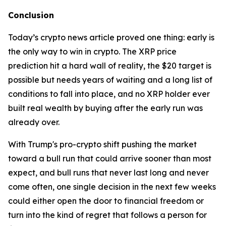
Conclusion
Today’s crypto news article proved one thing: early is
the only way to win in crypto. The XRP price
prediction hit a hard wall of reality, the $20 target is
possible but needs years of waiting and a long list of
conditions to fall into place, and no XRP holder ever
built real wealth by buying after the early run was
already over.
With Trump's pro-crypto shift pushing the market
toward a bull run that could arrive sooner than most
expect, and bull runs that never last long and never
come often, one single decision in the next few weeks
could either open the door to financial freedom or
turn into the kind of regret that follows a person for