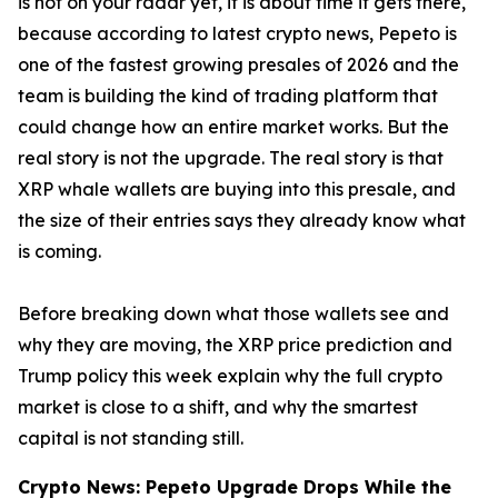
is not on your radar yet, it is about time it gets there,
because according to latest crypto news, Pepeto is
one of the fastest growing presales of 2026 and the
team is building the kind of trading platform that
could change how an entire market works. But the
real story is not the upgrade. The real story is that
XRP whale wallets are buying into this presale, and
the size of their entries says they already know what
is coming.
Before breaking down what those wallets see and
why they are moving, the XRP price prediction and
Trump policy this week explain why the full crypto
market is close to a shift, and why the smartest
capital is not standing still.
Crypto News: Pepeto Upgrade Drops While the