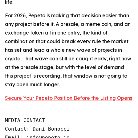
life.
For 2026, Pepeto is making that decision easier than
any project before it. A presale, a meme coin, and an
exchange token all in one entry, the kind of
combination that could break every rule the market
has set and lead a whole new wave of projects in
crypto. That wave can still be caught early, right now
at the presale stage, but with the level of demand
this project is recording, that window is not going to
stay open much longer.
Secure Your Pepeto Position Before the Listing Opens
MEDIA CONTACT

Contact: Dani Bonocci

Email: info@pepeto.io
