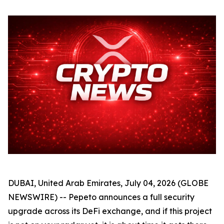
DUBAI, United Arab Emirates, July 04, 2026 (GLOBE
NEWSWIRE) -- Pepeto announces a full security
upgrade across its DeFi exchange, and if this project