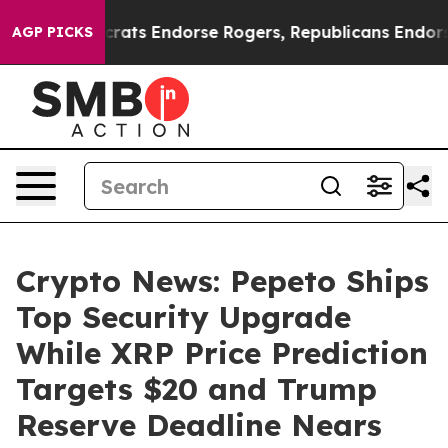
 Democrats Endorse Rogers, Republicans Endorse Talar
AGP PICKS
Crypto News: Pepeto Ships
Top Security Upgrade
While XRP Price Prediction
Targets $20 and Trump
Reserve Deadline Nears