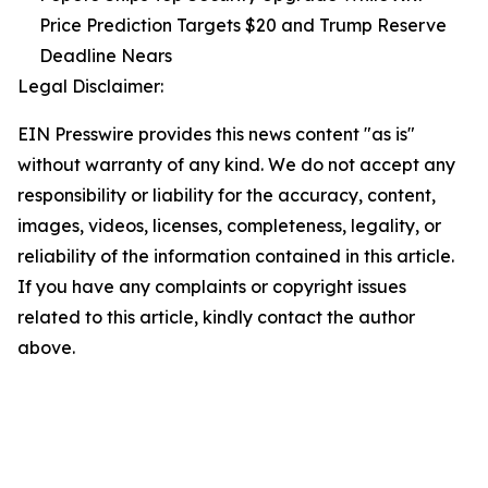
Price Prediction Targets $20 and Trump Reserve
Deadline Nears
Legal Disclaimer:
EIN Presswire provides this news content "as is"
without warranty of any kind. We do not accept any
responsibility or liability for the accuracy, content,
images, videos, licenses, completeness, legality, or
reliability of the information contained in this article.
If you have any complaints or copyright issues
related to this article, kindly contact the author
above.