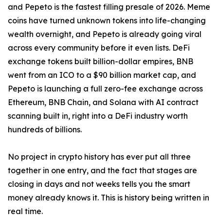
and Pepeto is the fastest filling presale of 2026. Meme
coins have turned unknown tokens into life-changing
wealth overnight, and Pepeto is already going viral
across every community before it even lists. DeFi
exchange tokens built billion-dollar empires, BNB
went from an ICO to a $90 billion market cap, and
Pepeto is launching a full zero-fee exchange across
Ethereum, BNB Chain, and Solana with AI contract
scanning built in, right into a DeFi industry worth
hundreds of billions.
No project in crypto history has ever put all three
together in one entry, and the fact that stages are
closing in days and not weeks tells you the smart
money already knows it. This is history being written in
real time.