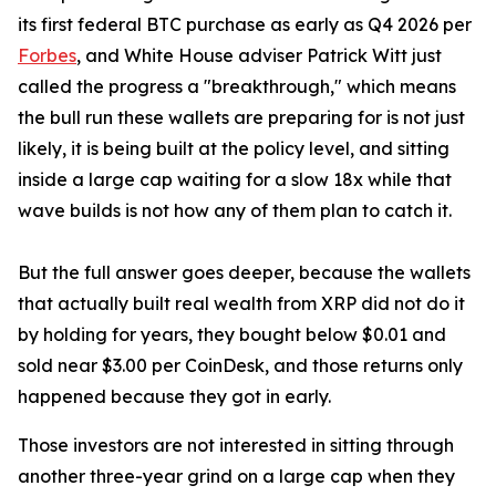
its first federal BTC purchase as early as Q4 2026 per
Forbes
, and White House adviser Patrick Witt just
called the progress a "breakthrough," which means
the bull run these wallets are preparing for is not just
likely, it is being built at the policy level, and sitting
inside a large cap waiting for a slow 18x while that
wave builds is not how any of them plan to catch it.
But the full answer goes deeper, because the wallets
that actually built real wealth from XRP did not do it
by holding for years, they bought below $0.01 and
sold near $3.00 per CoinDesk, and those returns only
happened because they got in early.
Those investors are not interested in sitting through
another three-year grind on a large cap when they