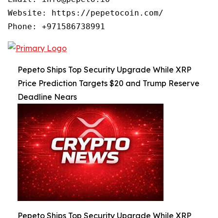
Website: https://pepetocoin.com/

Phone: +971586738991
Pepeto Ships Top Security Upgrade While XRP
Price Prediction Targets $20 and Trump Reserve
Deadline Nears
Pepeto Ships Top Security Upgrade While XRP