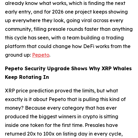
already know what works, which is finding the next
early entry, and for 2026 one project keeps showing
up everywhere they look, going viral across every
community, filling presale rounds faster than anything
this cycle has seen, with a team building a trading
platform that could change how DeFi works from the
ground up:
Pepeto
.
Pepeto Security Upgrade Shows Why XRP Whales
Keep Rotating In
XRP price prediction proved the limits, but what
exactly is it about Pepeto that is pulling this kind of
money? Because every category that has ever
produced the biggest winners in crypto is sitting
inside one token for the first time. Presales have
returned 20x to 100x on listing day in every cycle,