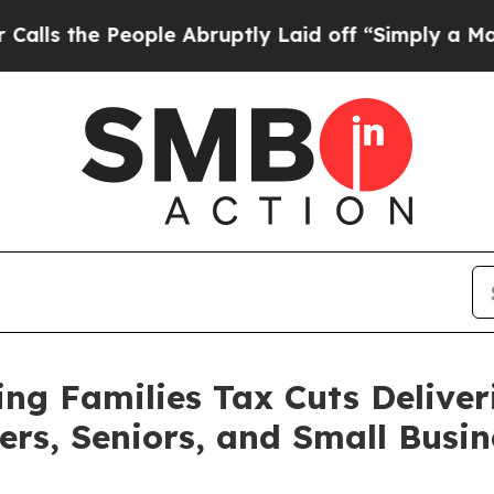
ple Abruptly Laid off “Simply a Math Problem
D
g Families Tax Cuts Deliver
ers, Seniors, and Small Busin