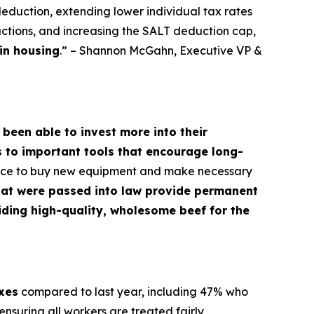
deduction, extending lower individual tax rates
ctions, and increasing the SALT deduction cap,
in housing
.” – Shannon McGahn, Executive VP &
 been able to invest more into their
s to important tools that encourage long-
dence to buy new equipment and make necessary
hat were passed into law provide permanent
oviding high-quality, wholesome beef for the
axes
compared to last year, including 47% who
nsuring all workers are treated fairly,