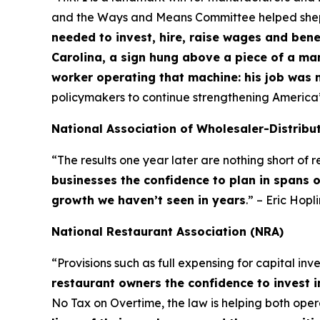
and the Ways and Means Committee helped shepher
needed to invest, hire, raise wages and bene
Carolina, a sign hung above a piece of a ma
worker operating that machine: his job was 
policymakers to continue strengthening America
National Association of Wholesaler-Distribu
“The results one year later are nothing short of
businesses the confidence to plan in spans 
growth we haven’t seen in years
.” – Eric Hop
National Restaurant Association (NRA)
“Provisions such as full expensing for capital in
restaurant owners the confidence to invest i
No Tax on Overtime, the law is helping both op