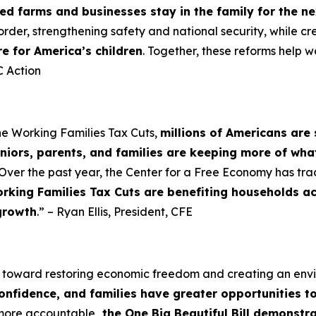
d farms and businesses stay in the family for the n
order, strengthening safety and national security, while cr
re for America’s children
. Together, these reforms help w
 Action
he Working Families Tax Cuts,
millions of Americans are 
niors, parents, and families are keeping more of wha
Over the past year, the Center for a Free Economy has tra
rking Families Tax Cuts are benefiting households a
growth
.” – Ryan Ellis, President, CFE
p toward restoring economic freedom and creating an en
confidence, and families have greater opportunities t
 more accountable
, the One Big Beautiful Bill demonst