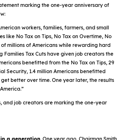
tement marking the one-year anniversary of
aw:
 American workers, families, farmers, and small
icies like No Tax on Tips, No Tax on Overtime, No
 of millions of Americans while rewarding hard
g Families Tax Cuts have given job creators the
n Americans benefitted from the No Tax on Tips, 29
l Security, 1.4 million Americans benefitted
et better over time. One year later, the results
 America.”
s, and job creators are marking the one-year
 in a generation
. One year ago, Chairman Smith