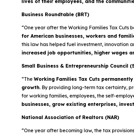
lives of their employees, and the communiti
Business Roundtable (BRT)
“One year after the Working Families Tax Cuts 
for American businesses, workers and famili
this law has helped fuel investment, innovation
increased job opportunities, higher wages 
Small Business & Entrepreneurship Council (
“The
Working Families Tax Cuts permanently 
growth
. By providing long-term tax certainty, 
for working families, employees, the self-emplo
businesses, grow existing enterprises, inves
National Association of Realtors (NAR)
“One year after becoming law, the tax provisions 