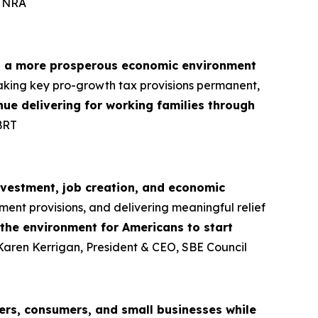
, NRA
d a more prosperous economic environment
aking key pro-growth tax provisions permanent,
tinue delivering for working families through
BRT
nvestment, job creation, and economic
ment provisions, and delivering meaningful relief
 the environment for Americans to start
 Karen Kerrigan, President & CEO, SBE Council
rs, consumers, and small businesses while