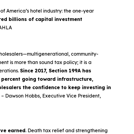
f America’s hotel industry: the one-year
red billions of capital investment
-AHLA
 wholesalers—multigenerational, community-
nt is more than sound tax policy; it is a
erations.
Since 2017, Section 199A has
percent going toward infrastructure,
lesalers the confidence to keep investing in
” – Dawson Hobbs, Executive Vice President,
ave earned
. Death tax relief and strengthening