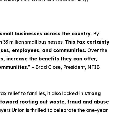
 small businesses across the country.
By
3 million small businesses.
This tax certainty
esses, employees, and communities.
Over the
, increase the benefits they can offer,
communities
.” – Brad Close, President, NFIB
 relief to families, it also locked in
strong
s toward rooting out waste, fraud and abuse
rs Union is thrilled to celebrate the one-year