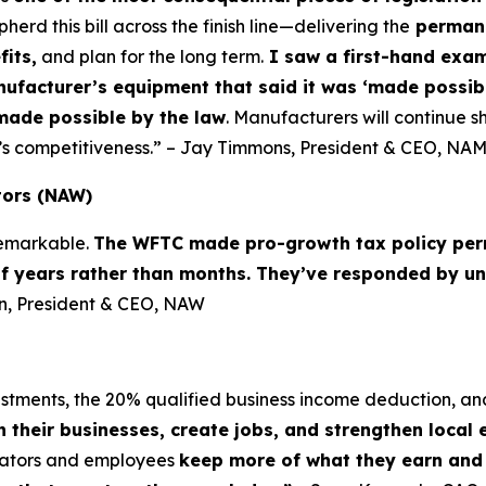
d this bill across the finish line—delivering the
permane
fits,
and plan for the long term.
I saw a first-hand examp
nufacturer’s equipment that said it was ‘made possibl
made possible by the law
. Manufacturers will continue sh
’s competitiveness.” – Jay Timmons, President & CEO, NA
tors (NAW)
 remarkable.
The WFTC made pro-growth tax policy per
of years rather than months. They’ve responded by un
lin, President & CEO, NAW
vestments, the 20% qualified business income deduction, an
n their businesses, create jobs, and strengthen local
erators and employees
keep more of what they earn and i