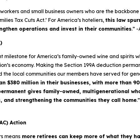
 workers and small business owners who are the backbone o
lies Tax Cuts Act.’ For America’s hoteliers,
this law spur
ngthen operations and invest in their communities
.” 
)
nt milestone for America’s family-owned wine and spirits
ation’s economy. Making the Section 199A deduction permane
d the local communities our members have served for gen
$380 million in their businesses, with more than 90 
f permanent gives family-owned, multigenerational who
s, and strengthening the communities they call home
.
AC) Action
rs means
more retirees can keep more of what they h