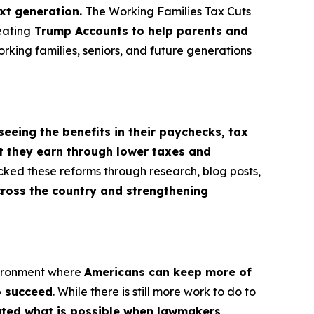
ext generation.
The Working Families Tax Cuts
eating
Trump Accounts to help parents and
orking families, seniors, and future generations
seeing the benefits in their paychecks, tax
t they earn through lower taxes and
cked these reforms through research, blog posts,
cross the country and strengthening
vironment where
Americans can keep more of
o succeed
. While there is still more work to do to
rated what is possible when lawmakers