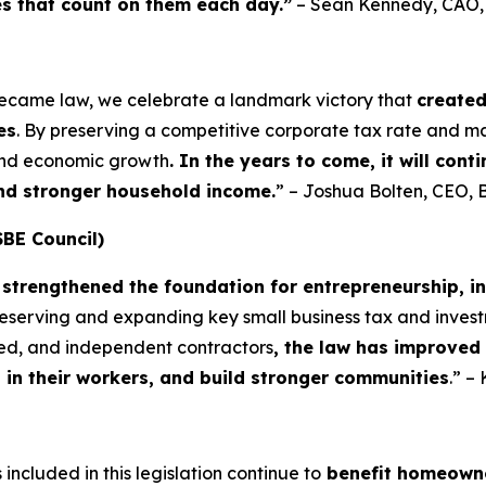
es that count on them each day.”
– Sean Kennedy, CAO
became law, we celebrate a landmark victory that
create
es
. By preserving a competitive corporate tax rate and m
 and economic growth
. In the years to come, it will con
and stronger household income.
” – Joshua Bolten, CEO, 
SBE Council)
strengthened the foundation for entrepreneurship, i
preserving and expanding key small business tax and invest
yed, and independent contractors
, the law has improved
t in their workers, and build stronger communities
.” –
included in this legislation continue to
benefit homeowne