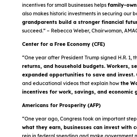
incentives for small businesses helps
family-owne
also makes historic investments in securing our b
grandparents build a stronger financial futu
succeed.” – Rebecca Weber, Chairwoman, AMAC
Center for a Free Economy (CFE)
“One year after President Trump signed H.R. 1, t
returns, and household budgets. Workers, se
expanded opportunities to save and invest.
and educational videos that explain how
the Wo
incentives for work, savings, and economic 
Americans for Prosperity (AFP)
“One year ago, Congress took an important ste
what they earn, businesses can invest with 
rein in federal spending and make government