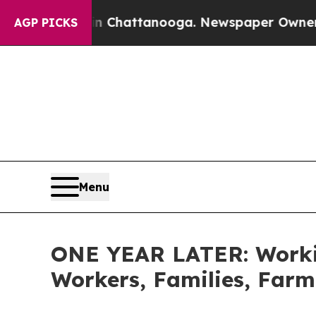
 in Chattanooga. Newspaper Owner Calls the Peo
AGP PICKS
Menu
ONE YEAR LATER: Workin
Workers, Families, Farm