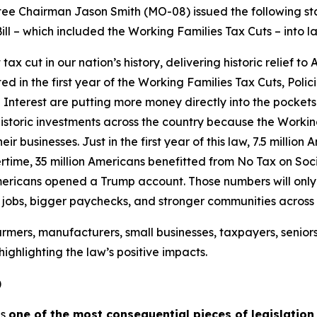
 Chairman Jason Smith (MO-08) issued the following sta
ill – which included the Working Families Tax Cuts – into l
 cut in our nation’s history, delivering historic relief to
ated in the first year of the Working Families Tax Cuts, Pol
Interest are putting more money directly into the pockets
istoric investments across the country because the Workin
ir businesses. Just in the first year of this law, 7.5 millio
time, 35 million Americans benefitted from No Tax on Socia
mericans opened a Trump account. Those numbers will only g
e jobs, bigger paychecks, and stronger communities across
rmers, manufacturers, small businesses, taxpayers, senior
ighlighting the law’s positive impacts.
)
is
one of the most consequential pieces of legislation