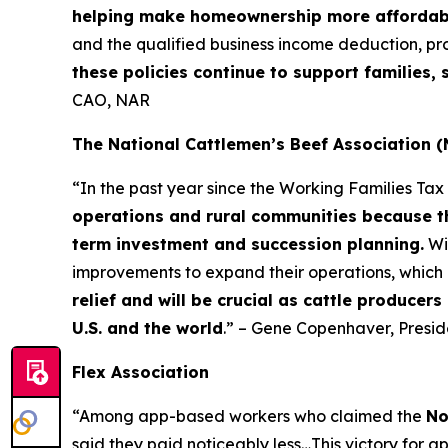
helping make homeownership more affordab
and the qualified business income deduction, pr
these policies continue to support families
CAO, NAR
The National Cattlemen’s Beef Association 
“In the past year since the Working Families Ta
operations and rural communities because th
term investment and succession planning.
Wi
improvements to expand their operations, which 
relief and will be crucial as cattle producer
U.S. and the world
.” – Gene Copenhaver, Presi
Flex Association
“Among app-based workers who claimed the
No
said they paid noticeably less…This victory for a