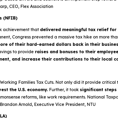
harp, CEO, Flex Association
s (NFIB)
rk achievement that
delivered meaningful tax relief for
nt, Congress prevented a massive tax hike on more than 3
more of their hard-earned dollars back in their busin
vings to provide
raises and bonuses to their employees
t, and increase their contributions to their local 
king Families Tax Cuts. Not only did it provide critical tax
vest the U.S. economy.
Further, it took
significant step
nsense reforms, like work requirements. National Taxpaye
– Brandon Arnold, Executive Vice President, NTU
LA)