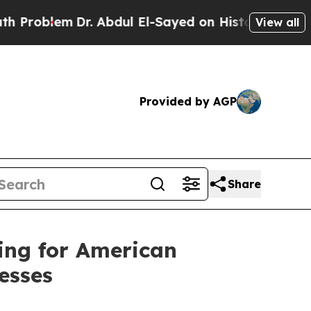
r. Abdul El-Sayed on Historic Michigan Win: “Peop
View all
Provided by AGP
Share
ing for American
esses