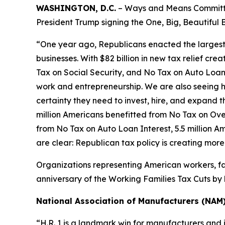
WASHINGTON, D.C.
– Ways and Means Committee
President Trump signing the One, Big, Beautiful B
“One year ago, Republicans enacted the largest tax
businesses. With $82 billion in new tax relief cre
Tax on Social Security, and No Tax on Auto Loan 
work and entrepreneurship. We are also seeing h
certainty they need to invest, hire, and expand the
million Americans benefitted from No Tax on Over
from No Tax on Auto Loan Interest, 5.5 million A
are clear: Republican tax policy is creating mor
Organizations representing American workers, fa
anniversary of the Working Families Tax Cuts by h
National Association of Manufacturers (NAM
“H.R. 1 is a landmark win for manufacturers and 