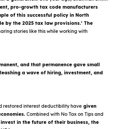
nt, pro-growth tax code manufacturers
le of this successful policy in North
e by the 2025 tax law provisions.’ The
aring stories like this while working with
M
manent, and that permanence gave small
leashing a wave of hiring, investment, and
d restored interest deductibility have
given
 economies.
Combined with No Tax on Tips and
nvest in the future of their business, the