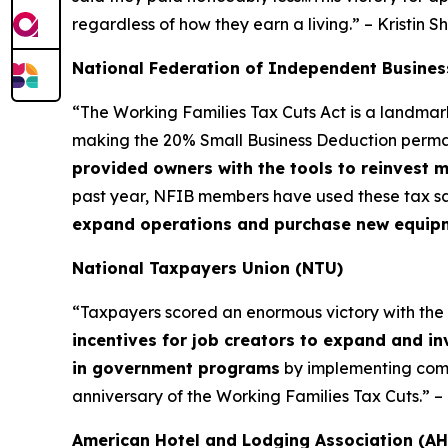
regardless of how they earn a living.” – Kristin S
National Federation of Independent Busines
“The Working Families Tax Cuts Act is a landma
making the 20% Small Business Deduction permane
provided owners with the tools to reinvest 
past year, NFIB members have used these tax sa
expand operations and purchase new equipmen
National Taxpayers Union (NTU)
“Taxpayers scored an enormous victory with the Wor
incentives for job creators to expand and in
in government programs
by implementing commo
anniversary of the Working Families Tax Cuts.” 
American Hotel and Lodging Association (AH