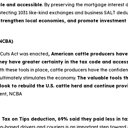
le and accessible
. By preserving the mortgage interest 
otecting 1031 like-kind exchanges and business SALT dedu
, strengthen local economies, and promote investment 
(NCBA)
x Cuts Act was enacted
, American cattle producers have
ey have greater certainty in the tax code and acces
th these tools in place, cattle producers have the confi
ultimately stimulates the economy.
The valuable tools t
s look to rebuild the U.S. cattle herd and continue pr
dent, NCBA
 Tax on Tips deduction, 69% said they paid less in t
pp-based drivers and couriers is an important step toward e