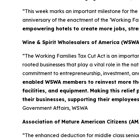
“This week marks an important milestone for the
anniversary of the enactment of the ‘Working Fami
empowering hotels to create more jobs, stre
Wine & Spirit Wholesalers of America (WSWA
“The Working Families Tax Cut Act is an importa
rooted businesses that play a vital role in the n
commitment to entrepreneurship, investment, an
enabled WSWA members to reinvest more than 
facilities, and equipment. Making this relie
their businesses, supporting their employee
Government Affairs, WSWA
Association of Mature American Citizens (AM
“The enhanced deduction for middle class senio