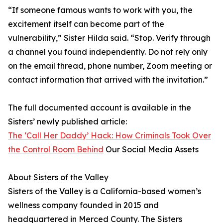
“If someone famous wants to work with you, the
excitement itself can become part of the
vulnerability,” Sister Hilda said. “Stop. Verify through
a channel you found independently. Do not rely only
on the email thread, phone number, Zoom meeting or
contact information that arrived with the invitation.”
The full documented account is available in the
Sisters’ newly published article:
The ‘Call Her Daddy’ Hack: How Criminals Took Over
the Control Room Behind
Our Social Media Assets
About Sisters of the Valley
Sisters of the Valley is a California-based women’s
wellness company founded in 2015 and
headquartered in Merced County. The Sisters