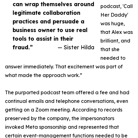
can wrap themselves around
podcast, 'Call
legitimate collaboration
Her Daddy'
practices and persuade a
was huge,
business owner to use real
that Alex was
tools to assist in their
brilliant, and
fraud.”
— Sister Hilda
that she
needed to
answer immediately. That excitement was part of
what made the approach work.”
The purported podcast team offered a fee and had
continual emails and telephone conversations, even
getting on a Zoom meeting. According to records
preserved by the company, the impersonators
invoked Meta sponsorship and represented that
certain event-management functions needed to be