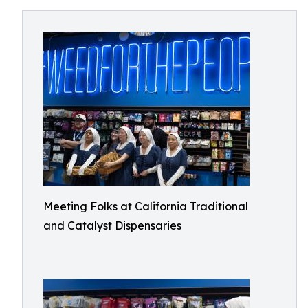
Meeting Folks at California Traditional
and Catalyst Dispensaries