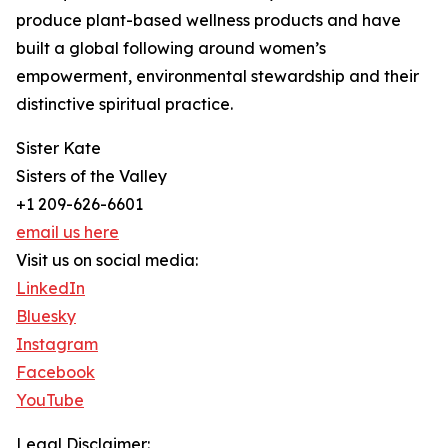
produce plant-based wellness products and have
built a global following around women’s
empowerment, environmental stewardship and their
distinctive spiritual practice.
Sister Kate
Sisters of the Valley
+1 209-626-6601
email us here
Visit us on social media:
LinkedIn
Bluesky
Instagram
Facebook
YouTube
Legal Disclaimer: