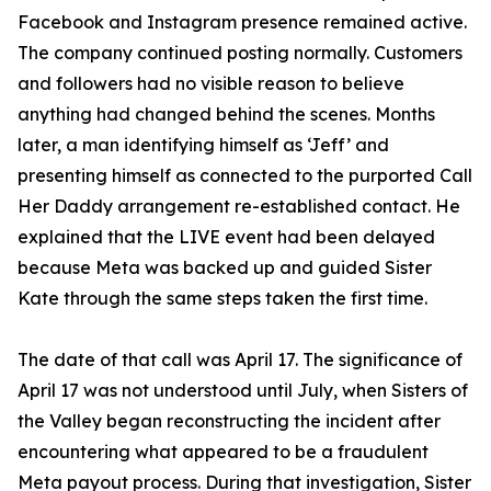
Facebook and Instagram presence remained active.
The company continued posting normally. Customers
and followers had no visible reason to believe
anything had changed behind the scenes. Months
later, a man identifying himself as ‘Jeff’ and
presenting himself as connected to the purported Call
Her Daddy arrangement re-established contact. He
explained that the LIVE event had been delayed
because Meta was backed up and guided Sister
Kate through the same steps taken the first time.
The date of that call was April 17. The significance of
April 17 was not understood until July, when Sisters of
the Valley began reconstructing the incident after
encountering what appeared to be a fraudulent
Meta payout process. During that investigation, Sister