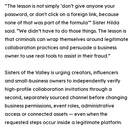
“The lesson is not simply ‘don’t give anyone your
password, or don't click on a foreign link, because
none of that was part of the formula’” Sister Hilda
said. “We didn’t have to do those things. The lesson is
that criminals can wrap themselves around legitimate
collaboration practices and persuade a business
owner to use real tools to assist in their fraud.”
Sisters of the Valley is urging creators, influencers
and small-business owners to independently verify
high-profile collaboration invitations through a
second, separately sourced channel before changing
business permissions, event roles, administrative
access or connected assets — even when the
requested steps occur inside a legitimate platform.