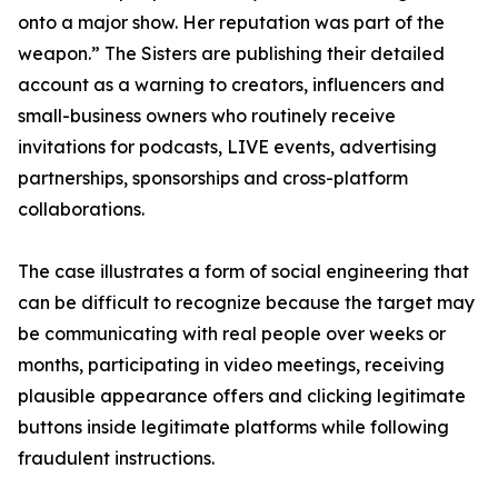
onto a major show. Her reputation was part of the
weapon.” The Sisters are publishing their detailed
account as a warning to creators, influencers and
small-business owners who routinely receive
invitations for podcasts, LIVE events, advertising
partnerships, sponsorships and cross-platform
collaborations.
The case illustrates a form of social engineering that
can be difficult to recognize because the target may
be communicating with real people over weeks or
months, participating in video meetings, receiving
plausible appearance offers and clicking legitimate
buttons inside legitimate platforms while following
fraudulent instructions.