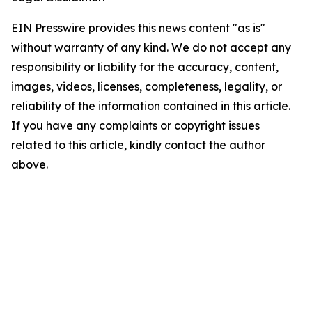
EIN Presswire provides this news content "as is"
without warranty of any kind. We do not accept any
responsibility or liability for the accuracy, content,
images, videos, licenses, completeness, legality, or
reliability of the information contained in this article.
If you have any complaints or copyright issues
related to this article, kindly contact the author
above.