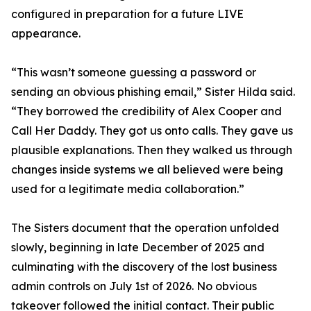
configured in preparation for a future LIVE
appearance.
“This wasn’t someone guessing a password or
sending an obvious phishing email,” Sister Hilda said.
“They borrowed the credibility of Alex Cooper and
Call Her Daddy. They got us onto calls. They gave us
plausible explanations. Then they walked us through
changes inside systems we all believed were being
used for a legitimate media collaboration.”
The Sisters document that the operation unfolded
slowly, beginning in late December of 2025 and
culminating with the discovery of the lost business
admin controls on July 1st of 2026. No obvious
takeover followed the initial contact. Their public