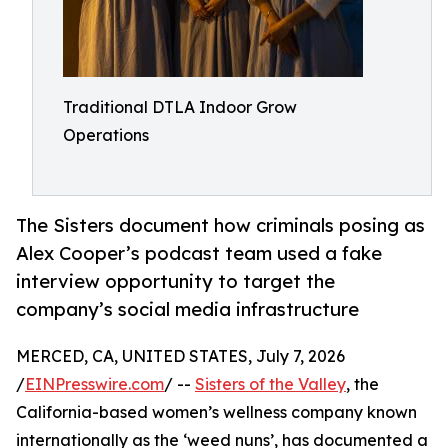
Traditional DTLA Indoor Grow
Operations
The Sisters document how criminals posing as
Alex Cooper’s podcast team used a fake
interview opportunity to target the
company’s social media infrastructure
MERCED, CA, UNITED STATES, July 7, 2026
/
EINPresswire.com
/ --
Sisters of the Valley
, the
California-based women’s wellness company known
internationally as the ‘weed nuns’, has documented a