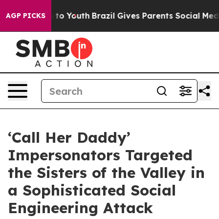
arms to Youth
Brazil Gives Parents Social Media Contro
AGP PICKS
‘Call Her Daddy’
Impersonators Targeted
the Sisters of the Valley in
a Sophisticated Social
Engineering Attack