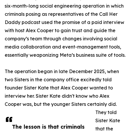
six-month-long social engineering operation in which
criminals posing as representatives of the Call Her
Daddy podcast used the promise of a paid interview
with host Alex Cooper to gain trust and guide the
company’s team through changes involving social
media collaboration and event-management tools,
essentially weaponizing Meta’s business suite of tools.
The operation began in late December 2025, when
two Sisters in the company office excitedly told
founder Sister Kate that Alex Cooper wanted to
interview her. Sister Kate didn't know who Alex
Cooper was, but the younger Sisters certainly did.
They told
Sister Kate
The lesson is that criminals
that the