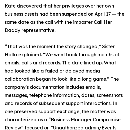
Kate discovered that her privileges over her own
business assets had been suspended on April 17 — the
same date as the call with the imposter Call Her
Daddy representative.
“That was the moment the story changed,” Sister
Halla explained. “We went back through months of
emails, calls and records. The date lined up. What
had looked like a failed or delayed media
collaboration began to look like a long game.” The
company’s documentation includes emails,
messages, telephone information, dates, screenshots
and records of subsequent support interactions. In
one preserved support exchange, the matter was
characterized as a “Business Manager Compromise
Review” focused on “Unauthorized admin/Events