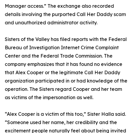
Manager access.” The exchange also recorded
details involving the purported Call Her Daddy scam
and unauthorized administrator activity.
Sisters of the Valley has filed reports with the Federal
Bureau of Investigation Internet Crime Complaint
Center and the Federal Trade Commission. The
company emphasizes that it has found no evidence
that Alex Cooper or the legitimate Call Her Daddy
organization participated in or had knowledge of the
operation. The Sisters regard Cooper and her team
as victims of the impersonation as well.
“Alex Cooper is a victim of this too,” Sister Halla said.
“Someone used her name, her credibility and the
excitement people naturally feel about being invited