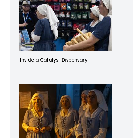
Inside a Catalyst Dispensary