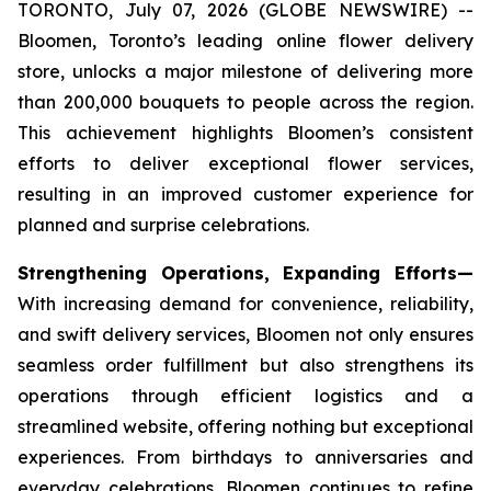
TORONTO, July 07, 2026 (GLOBE NEWSWIRE) --
Bloomen, Toronto’s leading online flower delivery
store, unlocks a major milestone of delivering more
than 200,000 bouquets to people across the region.
This achievement highlights Bloomen’s consistent
efforts to deliver exceptional flower services,
resulting in an improved customer experience for
planned and surprise celebrations.
Strengthening Operations, Expanding Efforts—
With increasing demand for convenience, reliability,
and swift delivery services, Bloomen not only ensures
seamless order fulfillment but also strengthens its
operations through efficient logistics and a
streamlined website, offering nothing but exceptional
experiences. From birthdays to anniversaries and
everyday celebrations, Bloomen continues to refine