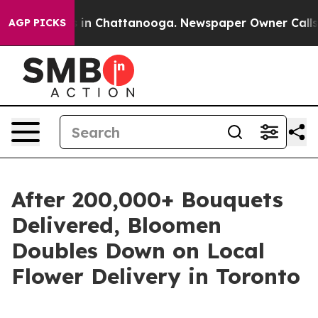
apse
Chaos in Chattanooga. Newspaper Owner Calls the
AGP PICKS
After 200,000+ Bouquets
Delivered, Bloomen
Doubles Down on Local
Flower Delivery in Toronto