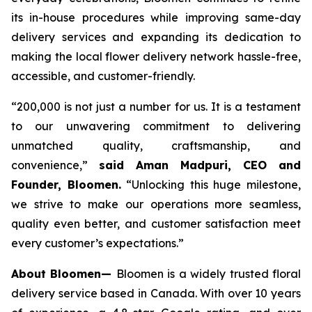
its in-house procedures while improving same-day
delivery services and expanding its dedication to
making the local flower delivery network hassle-free,
accessible, and customer-friendly.
“200,000 is not just a number for us. It is a testament
to our unwavering commitment to delivering
unmatched quality, craftsmanship, and
convenience,”
said Aman Madpuri, CEO and
Founder, Bloomen.
“Unlocking this huge milestone,
we strive to make our operations more seamless,
quality even better, and customer satisfaction meet
every customer’s expectations.”
About Bloomen—
Bloomen is a widely trusted floral
delivery service based in Canada. With over 10 years