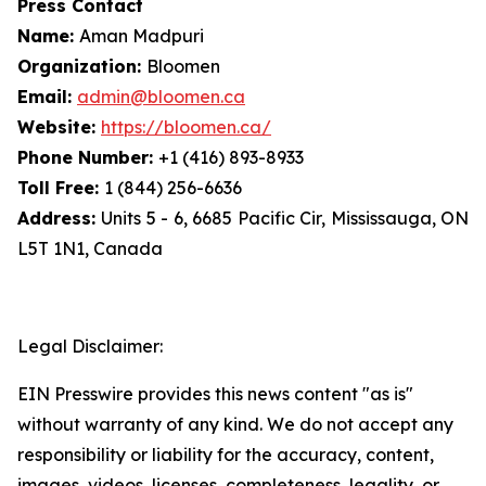
Press Contact
Name:
Aman Madpuri
Organization:
Bloomen
Email:
admin@bloomen.ca
Website:
https://bloomen.ca/
Phone Number:
+1 (416) 893-8933
Toll Free:
1 (844) 256-6636
Address:
Units 5 - 6, 6685 Pacific Cir, Mississauga, ON
L5T 1N1, Canada
Legal Disclaimer:
EIN Presswire provides this news content "as is"
without warranty of any kind. We do not accept any
responsibility or liability for the accuracy, content,
images, videos, licenses, completeness, legality, or