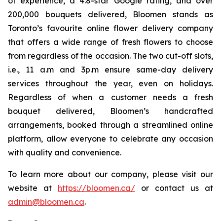
of experience, a 4.8-star Google rating, and over
200,000 bouquets delivered, Bloomen stands as
Toronto’s favourite online flower delivery company
that offers a wide range of fresh flowers to choose
from regardless of the occasion. The two cut-off slots,
i.e., 11 a.m and 3p.m ensure same-day delivery
services throughout the year, even on holidays.
Regardless of when a customer needs a fresh
bouquet delivered, Bloomen’s handcrafted
arrangements, booked through a streamlined online
platform, allow everyone to celebrate any occasion
with quality and convenience.
To learn more about our company, please visit our
website at
https://bloomen.ca/
or contact us at
admin@bloomen.ca
.