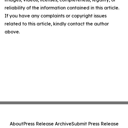
reliability of the information contained in this article.
If you have any complaints or copyright issues
related to this article, kindly contact the author
above.
About
Press Release Archive
Submit Press Release