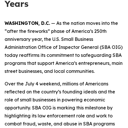
Years
WASHINGTON, D.C.
— As the nation moves into the
“after the fireworks” phase of America’s 250th
anniversary year, the U.S. Small Business
Administration Office of Inspector General (SBA OIG)
today reaffirms its commitment to safeguarding SBA
programs that support America’s entrepreneurs, main
street businesses, and local communities.
Over the July 4 weekend, millions of Americans
reflected on the country’s founding ideals and the
role of small businesses in powering economic
opportunity. SBA OIG is marking this milestone by
highlighting its law enforcement role and work to
combat fraud, waste, and abuse in SBA programs