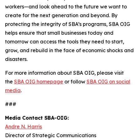
workers—and look ahead to the future we want to
create for the next generation and beyond. By
protecting the integrity of SBA’s programs, SBA OIG
helps ensure that small businesses today and
tomorrow can access the tools they need to start,
grow, and rebuild in the face of economic shocks and
disasters.
For more information about SBA OIG, please visit
the
SBA OIG homepage
or follow
SBA OIG on social
media
.
###
Media Contact SBA-OIG:
Andre N. Harris
Director of Strategic Communications