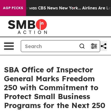
e Narrative was CBS News New York...
Airlines Are Lobb
AGP PICKS
SBA Office of Inspector
General Marks Freedom
250 with Commitment to
Protect Small Business
Programs for the Next 250