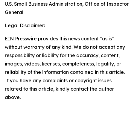
U.S. Small Business Administration, Office of Inspector
General
Legal Disclaimer:
EIN Presswire provides this news content "as is"
without warranty of any kind. We do not accept any
responsibility or liability for the accuracy, content,
images, videos, licenses, completeness, legality, or
reliability of the information contained in this article.
If you have any complaints or copyright issues
related to this article, kindly contact the author
above.