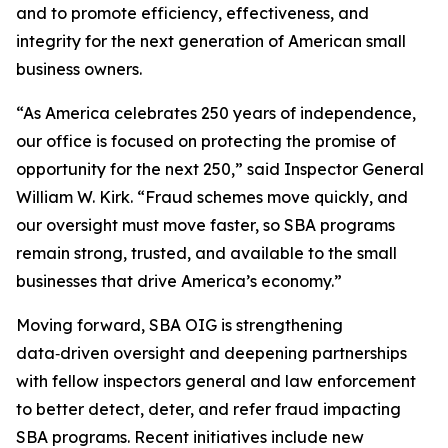
and to promote efficiency, effectiveness, and
integrity for the next generation of American small
business owners.
“As America celebrates 250 years of independence,
our office is focused on protecting the promise of
opportunity for the next 250,” said Inspector General
William W. Kirk. “Fraud schemes move quickly, and
our oversight must move faster, so SBA programs
remain strong, trusted, and available to the small
businesses that drive America’s economy.”
Moving forward, SBA OIG is strengthening
data‑driven oversight and deepening partnerships
with fellow inspectors general and law enforcement
to better detect, deter, and refer fraud impacting
SBA programs. Recent initiatives include new