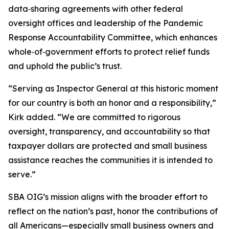
data‑sharing agreements with other federal
oversight offices and leadership of the Pandemic
Response Accountability Committee, which enhances
whole‑of‑government efforts to protect relief funds
and uphold the public’s trust.
“Serving as Inspector General at this historic moment
for our country is both an honor and a responsibility,”
Kirk added. “We are committed to rigorous
oversight, transparency, and accountability so that
taxpayer dollars are protected and small business
assistance reaches the communities it is intended to
serve.”
SBA OIG’s mission aligns with the broader effort to
reflect on the nation’s past, honor the contributions of
all Americans—especially small business owners and