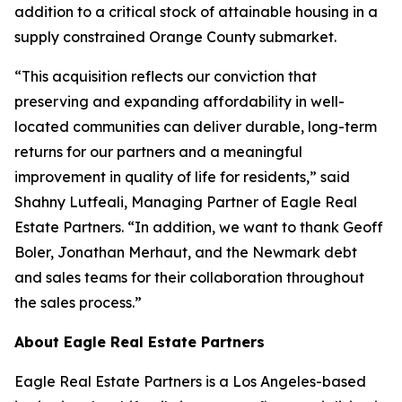
addition to a critical stock of attainable housing in a
supply constrained Orange County submarket.
“This acquisition reflects our conviction that
preserving and expanding affordability in well-
located communities can deliver durable, long-term
returns for our partners and a meaningful
improvement in quality of life for residents,” said
Shahny Lutfeali, Managing Partner of Eagle Real
Estate Partners. “In addition, we want to thank Geoff
Boler, Jonathan Merhaut, and the Newmark debt
and sales teams for their collaboration throughout
the sales process.”
About Eagle Real Estate Partners
Eagle Real Estate Partners is a Los Angeles-based