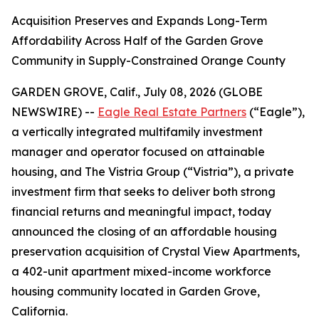
Acquisition Preserves and Expands Long-Term
Affordability Across Half of the Garden Grove
Community in Supply-Constrained Orange County
GARDEN GROVE, Calif., July 08, 2026 (GLOBE
NEWSWIRE) --
Eagle Real Estate Partners
(“Eagle”),
a vertically integrated multifamily investment
manager and operator focused on attainable
housing, and The Vistria Group (“Vistria”), a private
investment firm that seeks to deliver both strong
financial returns and meaningful impact, today
announced the closing of an affordable housing
preservation acquisition of Crystal View Apartments,
a 402-unit apartment mixed-income workforce
housing community located in Garden Grove,
California.