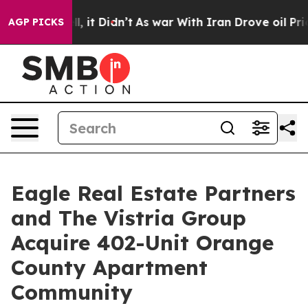
0%. Well, it Didn’t
As war With Iran Drove oil Prices
AGP PICKS
Eagle Real Estate Partners
and The Vistria Group
Acquire 402-Unit Orange
County Apartment
Community