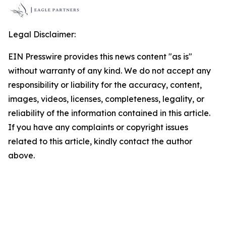
Legal Disclaimer:
EIN Presswire provides this news content "as is"
without warranty of any kind. We do not accept any
responsibility or liability for the accuracy, content,
images, videos, licenses, completeness, legality, or
reliability of the information contained in this article.
If you have any complaints or copyright issues
related to this article, kindly contact the author
above.