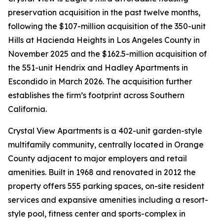
preservation acquisition in the past twelve months,
following the $107-million acquisition of the 350-unit
Hills at Hacienda Heights in Los Angeles County in
November 2025 and the $162.5-million acquisition of
the 551-unit Hendrix and Hadley Apartments in
Escondido in March 2026. The acquisition further
establishes the firm’s footprint across Southern
California.
Crystal View Apartments is a 402-unit garden-style
multifamily community, centrally located in Orange
County adjacent to major employers and retail
amenities. Built in 1968 and renovated in 2012 the
property offers 555 parking spaces, on-site resident
services and expansive amenities including a resort-
style pool, fitness center and sports-complex in