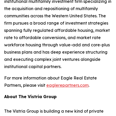
institutional multifamily investment firm specializing in
the acquisition and repositioning of multifamily
communities across the Western United States. The
firm pursues a broad range of investment strategies
spanning fully regulated affordable housing, market
rate to affordable conversions, and market rate
workforce housing through value-add and core-plus
business plans and has deep experience structuring
and executing complex joint ventures alongside
institutional capital partners.
For more information about Eagle Real Estate
Partners, please visit
eaglerepartners.com
.
About The Vistria Group
The Vistria Group is building a new kind of private