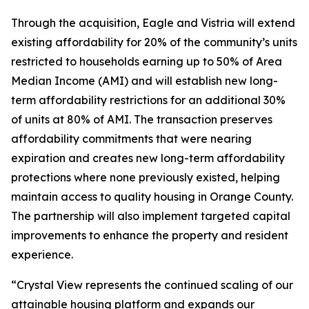
Through the acquisition, Eagle and Vistria will extend
existing affordability for 20% of the community’s units
restricted to households earning up to 50% of Area
Median Income (AMI) and will establish new long-
term affordability restrictions for an additional 30%
of units at 80% of AMI. The transaction preserves
affordability commitments that were nearing
expiration and creates new long-term affordability
protections where none previously existed, helping
maintain access to quality housing in Orange County.
The partnership will also implement targeted capital
improvements to enhance the property and resident
experience.
“Crystal View represents the continued scaling of our
attainable housing platform and expands our