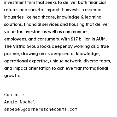
investment firm that seeks to deliver both financial
returns and societal impact. It invests in essential
industries like healthcare, knowledge & learning
solutions, financial services and housing that deliver
value for investors as well as communities,
employees, and consumers. With $17 billion in AUM,
The Vistria Group looks deeper by working as a true
partner, drawing on its deep sector knowledge,
operational expertise, unique network, diverse team,
and impact orientation to achieve transformational
growth.
Contact:

Annie Noebel

anoebel@cornerstonecomms.com