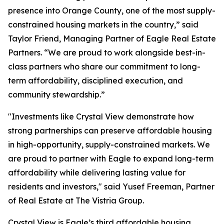
presence into Orange County, one of the most supply-
constrained housing markets in the country,” said
Taylor Friend, Managing Partner of Eagle Real Estate
Partners. “We are proud to work alongside best-in-
class partners who share our commitment to long-
term affordability, disciplined execution, and
community stewardship.”
"Investments like Crystal View demonstrate how
strong partnerships can preserve affordable housing
in high-opportunity, supply-constrained markets. We
are proud to partner with Eagle to expand long-term
affordability while delivering lasting value for
residents and investors," said Yusef Freeman, Partner
of Real Estate at The Vistria Group.
Crystal View is Eagle’s third affordable housing