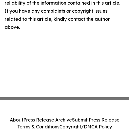
reliability of the information contained in this article.
If you have any complaints or copyright issues
related to this article, kindly contact the author
above.
About
Press Release Archive
Submit Press Release
Terms & Conditions
Copyright/DMCA Policy