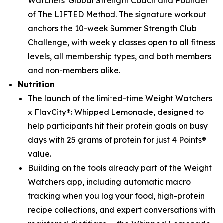
Watchers' Global Strength Coach and Founder
of The LIFTED Method. The signature workout
anchors the 10-week Summer Strength Club
Challenge, with weekly classes open to all fitness
levels, all membership types, and both members
and non-members alike.
Nutrition
The launch of the limited-time Weight Watchers
x FlavCity®: Whipped Lemonade, designed to
help participants hit their protein goals on busy
days with 25 grams of protein for just 4 Points®
value.
Building on the tools already part of the Weight
Watchers app, including automatic macro
tracking when you log your food, high-protein
recipe collections, and expert conversations with