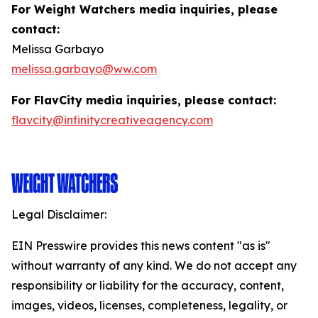
For Weight Watchers media inquiries, please
contact:
Melissa Garbayo
melissa.garbayo@ww.com
For FlavCity media inquiries, please contact:
flavcity@infinitycreativeagency.com
Legal Disclaimer:
EIN Presswire provides this news content "as is"
without warranty of any kind. We do not accept any
responsibility or liability for the accuracy, content,
images, videos, licenses, completeness, legality, or