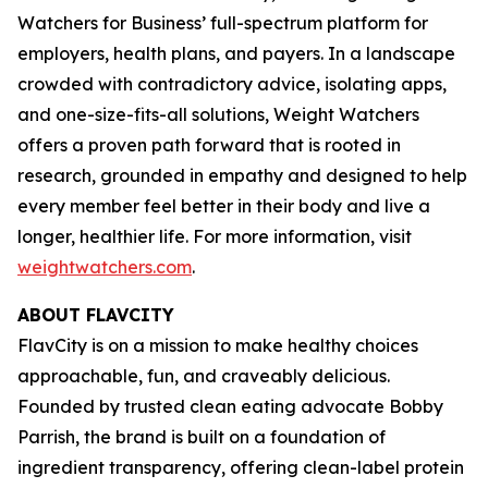
Watchers for Business’ full-spectrum platform for
employers, health plans, and payers. In a landscape
crowded with contradictory advice, isolating apps,
and one-size-fits-all solutions, Weight Watchers
offers a proven path forward that is rooted in
research, grounded in empathy and designed to help
every member feel better in their body and live a
longer, healthier life. For more information, visit
weightwatchers.com
.
ABOUT FLAVCITY
FlavCity is on a mission to make healthy choices
approachable, fun, and craveably delicious.
Founded by trusted clean eating advocate Bobby
Parrish, the brand is built on a foundation of
ingredient transparency, offering clean-label protein