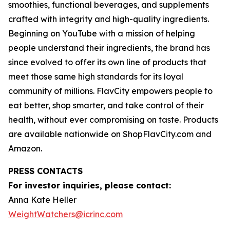
smoothies, functional beverages, and supplements
crafted with integrity and high-quality ingredients.
Beginning on YouTube with a mission of helping
people understand their ingredients, the brand has
since evolved to offer its own line of products that
meet those same high standards for its loyal
community of millions. FlavCity empowers people to
eat better, shop smarter, and take control of their
health, without ever compromising on taste. Products
are available nationwide on ShopFlavCity.com and
Amazon.
PRESS CONTACTS
For investor inquiries, please contact:
Anna Kate Heller
WeightWatchers@icrinc.com