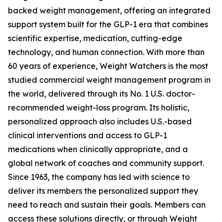
backed weight management, offering an integrated
support system built for the GLP-1 era that combines
scientific expertise, medication, cutting-edge
technology, and human connection. With more than
60 years of experience, Weight Watchers is the most
studied commercial weight management program in
the world, delivered through its No. 1 U.S. doctor-
recommended weight-loss program. Its holistic,
personalized approach also includes U.S.-based
clinical interventions and access to GLP-1
medications when clinically appropriate, and a
global network of coaches and community support.
Since 1963, the company has led with science to
deliver its members the personalized support they
need to reach and sustain their goals. Members can
access these solutions directly, or through Weight