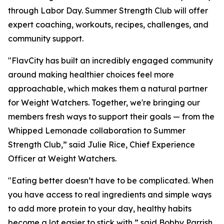
through Labor Day. Summer Strength Club will offer
expert coaching, workouts, recipes, challenges, and
community support.
"FlavCity has built an incredibly engaged community
around making healthier choices feel more
approachable, which makes them a natural partner
for Weight Watchers. Together, we're bringing our
members fresh ways to support their goals — from the
Whipped Lemonade collaboration to Summer
Strength Club,” said Julie Rice, Chief Experience
Officer at Weight Watchers.
"Eating better doesn’t have to be complicated. When
you have access to real ingredients and simple ways
to add more protein to your day, healthy habits
become a lot easier to stick with,” said Bobby Parrish,