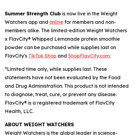
Summer Strength Club
is now live in the Weight
Watchers app and
online
for members and non-
members alike. The limited-edition Weight Watchers
x FlavCity® Whipped Lemonade protein smoothie
powder can be purchased while supplies last on
FlavCity's
TikTok Shop
and
ShopFlavCity.com
.
*Limited time only, while supplies last. These
statements have not been evaluated by the Food
and Drug Administration. This product is not intended
to diagnose, treat, cure, or prevent any disease.
FlavCity® is a registered trademark of FlavCity
Health, LLC.
ABOUT WEIGHT WATCHERS
Weight Watchers is the global leader in science-