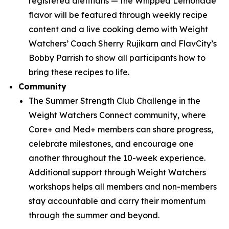
registered dietitians — the Whipped Lemonade
flavor will be featured through weekly recipe
content and a live cooking demo with Weight
Watchers’ Coach Sherry Rujikarn and FlavCity’s
Bobby Parrish to show all participants how to
bring these recipes to life.
Community
The Summer Strength Club Challenge in the
Weight Watchers Connect community, where
Core+ and Med+ members can share progress,
celebrate milestones, and encourage one
another throughout the 10-week experience.
Additional support through Weight Watchers
workshops helps all members and non-members
stay accountable and carry their momentum
through the summer and beyond.