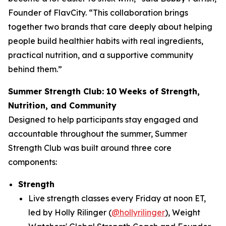
Founder of FlavCity. “This collaboration brings
together two brands that care deeply about helping
people build healthier habits with real ingredients,
practical nutrition, and a supportive community
behind them.”
Summer Strength Club: 10 Weeks of Strength,
Nutrition, and Community
Designed to help participants stay engaged and
accountable throughout the summer, Summer
Strength Club was built around three core
components:
Strength
Live strength classes every Friday at noon ET,
led by Holly Rilinger (
@hollyrilinger
), Weight