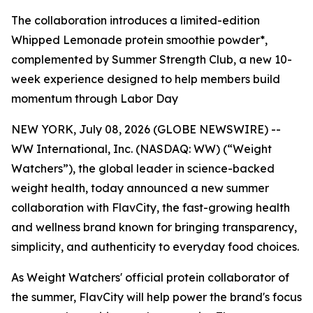
The collaboration introduces a limited-edition
Whipped Lemonade protein smoothie powder*,
complemented by Summer Strength Club, a new 10-
week experience designed to help members build
momentum through Labor Day
NEW YORK, July 08, 2026 (GLOBE NEWSWIRE) --
WW International, Inc. (NASDAQ: WW) (“Weight
Watchers”), the global leader in science-backed
weight health, today announced a new summer
collaboration with FlavCity, the fast-growing health
and wellness brand known for bringing transparency,
simplicity, and authenticity to everyday food choices.
As Weight Watchers' official protein collaborator of
the summer, FlavCity will help power the brand's focus