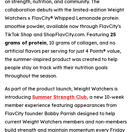
on strength, nutrition, and community. The
collaboration debuts with the limited-edition Weight
Watchers x FlavCity® Whipped Lemonade protein
smoothie powder, available now through FlavCity's
TikTok Shop and ShopFlavCity.com. Featuring
25
grams of protein
, 10 grams of collagen, and no
artificial flavors per serving for just 4 Points® value,
the summer-inspired product was created to help
people stay on track with their nutrition goals
throughout the season.
As part of the product launch, Weight Watchers is
introducing
Summer Strength Club
, a new 10-week
member experience featuring appearances from
FlavCity founder Bobby Parrish designed to help
current Weight Watchers members and non-members
build strength and maintain momentum every Friday