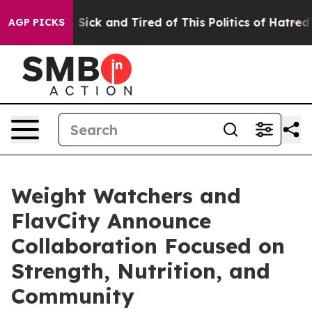
le Are Sick and Tired of This Politics of Hatred”
The S
AGP PICKS
Weight Watchers and
FlavCity Announce
Collaboration Focused on
Strength, Nutrition, and
Community