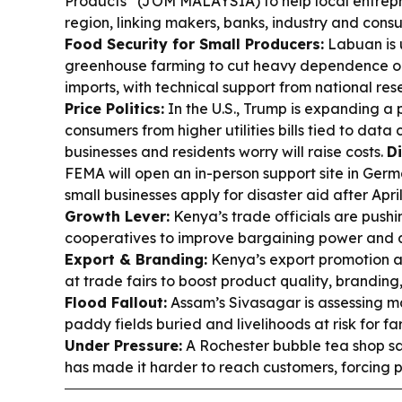
Products” (JOM MALAYSIA) to help local entrepr
region, linking makers, banks, industry and con
Food Security for Small Producers:
Labuan is 
greenhouse farming to cut heavy dependence 
imports, with technical support from national re
Price Politics:
In the U.S., Trump is expanding a
consumers from higher utilities bills tied to data
businesses and residents worry will raise costs.
Di
FEMA will open an in-person support site in Ger
small businesses apply for disaster aid after Apri
Growth Lever:
Kenya’s trade officials are pushi
cooperatives to improve bargaining power and 
Export & Branding:
Kenya’s export promotion 
at trade fairs to boost product quality, branding
Flood Fallout:
Assam’s Sivasagar is assessing m
paddy fields buried and livelihoods at risk for f
Under Pressure:
A Rochester bubble tea shop s
has made it harder to reach customers, forcing p