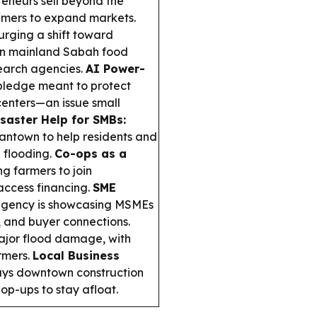
eneurs sell beyond the
sumers to expand markets.
urging a shift toward
on mainland Sabah food
search agencies.
AI Power-
 pledge meant to protect
 centers—an issue small
saster Help for SMBs:
mantown to help residents and
l flooding.
Co-ops as a
ng farmers to join
access financing.
SME
agency is showcasing MSMEs
, and buyer connections.
ajor flood damage, with
armers.
Local Business
ays downtown construction
op-ups to stay afloat.