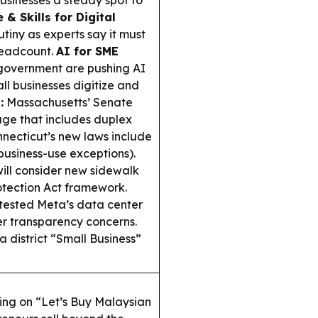
usinesses a steady spot to
& Skills for Digital
utiny as experts say it must
 headcount.
AI for SME
 government are pushing AI
ll businesses digitize and
:
Massachusetts’ Senate
e that includes duplex
necticut’s new laws include
business-use exceptions).
ill consider new sidewalk
otection Act framework.
otested Meta’s data center
ter transparency concerns.
a district “Small Business”
ing on “Let’s Buy Malaysian