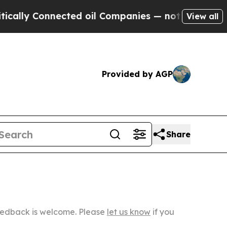
nnected oil Companies — not Taxpayers — the Cha
View all
Provided by AGP
Share
Feedback is welcome. Please
let us know
if you