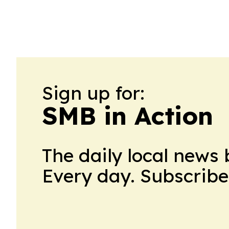
Sign up for:
SMB in Action
The daily local news 
Every day. Subscribe