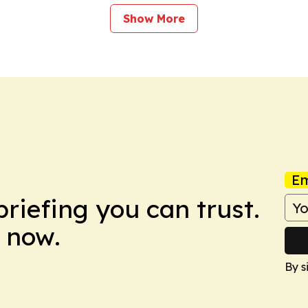
Show More
Em
briefing you can trust.
 now.
By s