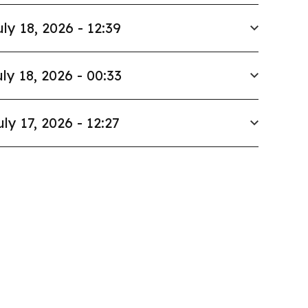
uly 18, 2026 - 12:39
ly 18, 2026 - 00:33
uly 17, 2026 - 12:27