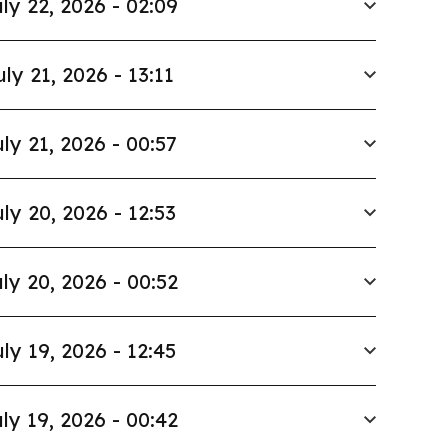
ly 22, 2026 - 02:09
uly 21, 2026 - 13:11
ly 21, 2026 - 00:57
ly 20, 2026 - 12:53
ly 20, 2026 - 00:52
ly 19, 2026 - 12:45
ly 19, 2026 - 00:42