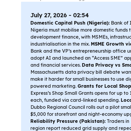
July 27, 2026 - 02:54
Domestic Capital Push (Nigeria):
Bank of I
Nigeria must mobilise more domestic funds t
development finance, with MSMEs, infrastru
industrialisation in the mix.
MSME Growth via
Bank and the VP’s entrepreneurship office ur
adopt AI and launched an “Access SME” app t
and financial services.
Data Privacy vs Smal
Massachusetts data privacy bill debate warn
make it harder for small businesses to use d
powered marketing.
Grants for Local Shops
Express’s Shop Small Grants opens for up to 
each, funded via card-linked spending.
Loca
Dubbo Regional Council rolls out a pilot smal
$5,000 for storefront and night-economy u
Reliability Pressure (Pakistan):
Traders i
region report reduced grid supply and repea