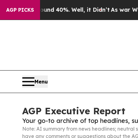
round 40%. Well, it Didn’t
As war With Iran Dro
AGP PICKS
Menu
AGP Executive Report
Your go-to archive of top headlines, 
Note: AI summary from news headlines; neutral s
have any comments or suggestions about the AG