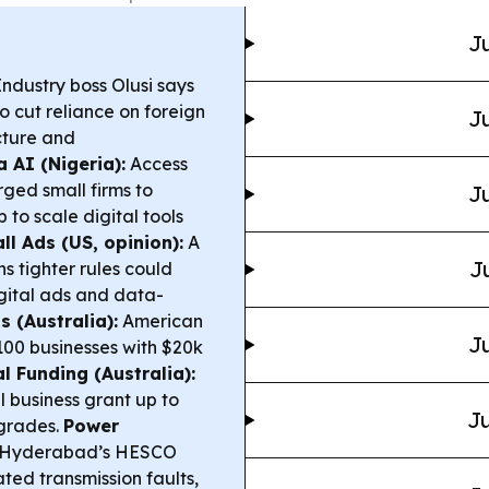
Ju
ndustry boss Olusi says
o cut reliance on foreign
Ju
cture and
 AI (Nigeria):
Access
ged small firms to
Ju
o scale digital tools
l Ads (US, opinion):
A
J
s tighter rules could
igital ads and data-
 (Australia):
American
Ju
100 businesses with $20k
l Funding (Australia):
l business grant up to
Ju
pgrades.
Power
n Hyderabad’s HESCO
ted transmission faults,