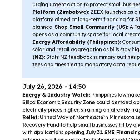
urging urgent action to protect small busine
Platform (Zimbabwe):
ZEEX launches as a 
platform aimed at long-term financing for SM
planned.
Shop Small Community (US):
A Ta
opens as a community space for local creator
Energy Affordability (Philippines):
Consume
solar and retail aggregation as bills stay hig
(NZ):
Stats NZ feedback summary outlines p
fees and fines tied to mandatory data reque
July 26, 2026 - 14:50
Energy & Industry Watch:
Philippines lawmak
Silica Economic Security Zone could demand ab
electricity prices higher, straining an already fra
Relief:
United Way of Northeastern Minnesota set
Recovery Fund to help small businesses hit by on
with applications opening July 31.
SME Financin
adding 5.5 billion won to the Incheon Credit Gu