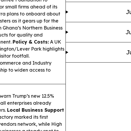
 small firms ahead of its
J
ra plans to onboard about
ters as it gears up for the
 Ghana’s Northern Business
Ju
ts for quality and
anent.
Policy & Costs:
A UK
vington/Lever Park highlights
J
itor footfall.
ommerce and Industry
hip to widen access to
 warn Trump’s new 12.5%
mall enterprises already
ers.
Local Business Support
tory marked its first
 vendors network, while High