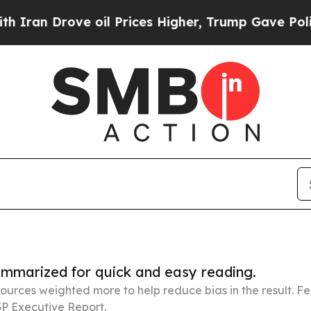
ve oil Prices Higher, Trump Gave Politically Co
summarized for quick and easy reading.
ources weighted more to help reduce bias in the result. 
P Executive Report.