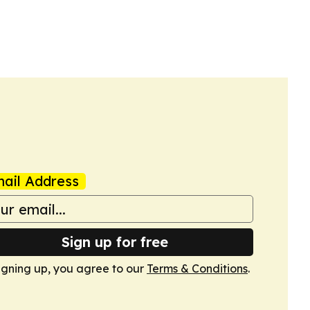
ail Address
Sign up for free
igning up, you agree to our
Terms & Conditions
.