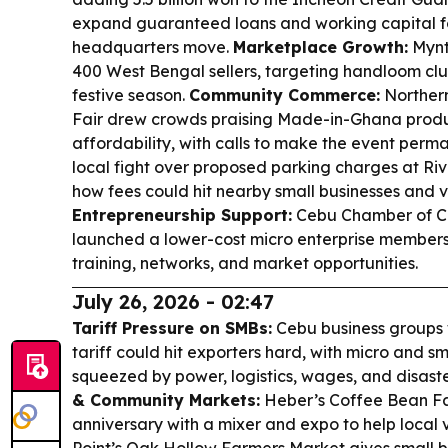
expand guaranteed loans and working capital for
headquarters move.
Marketplace Growth:
Mynt
400 West Bengal sellers, targeting handloom clus
festive season.
Community Commerce:
Northern
Fair drew crowds praising Made-in-Ghana produc
affordability, with calls to make the event perm
local fight over proposed parking charges at Ri
how fees could hit nearby small businesses and vis
Entrepreneurship Support:
Cebu Chamber of C
launched a lower-cost micro enterprise members
training, networks, and market opportunities.
July 26, 2026 - 02:47
Tariff Pressure on SMBs:
Cebu business groups
tariff could hit exporters hard, with micro and s
squeezed by power, logistics, wages, and disast
& Community Markets:
Heber’s Coffee Bean Fac
anniversary with a mixer and expo to help local