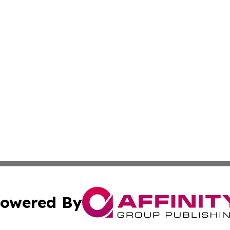
owered By