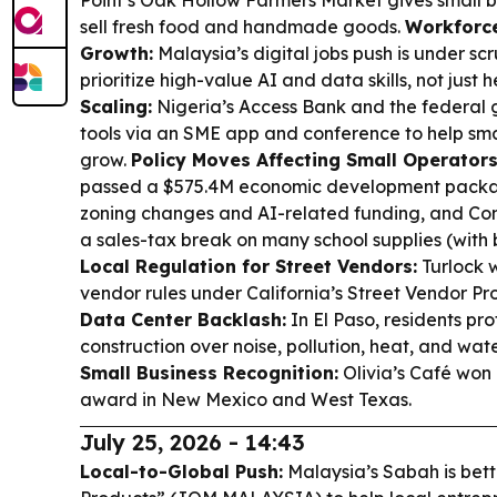
Point’s Oak Hollow Farmers Market gives small b
sell fresh food and handmade goods.
Workforce 
Growth:
Malaysia’s digital jobs push is under scr
prioritize high-value AI and data skills, not just
Scaling:
Nigeria’s Access Bank and the federal
tools via an SME app and conference to help sma
grow.
Policy Moves Affecting Small Operators
passed a $575.4M economic development packag
zoning changes and AI-related funding, and Con
a sales-tax break on many school supplies (with 
Local Regulation for Street Vendors:
Turlock w
vendor rules under California’s Street Vendor Pr
Data Center Backlash:
In El Paso, residents pr
construction over noise, pollution, heat, and wa
Small Business Recognition:
Olivia’s Café won 
award in New Mexico and West Texas.
July 25, 2026 - 14:43
Local-to-Global Push:
Malaysia’s Sabah is bett