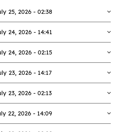
ly 25, 2026 - 02:38
ly 24, 2026 - 14:41
ly 24, 2026 - 02:15
uly 23, 2026 - 14:17
ly 23, 2026 - 02:13
ly 22, 2026 - 14:09