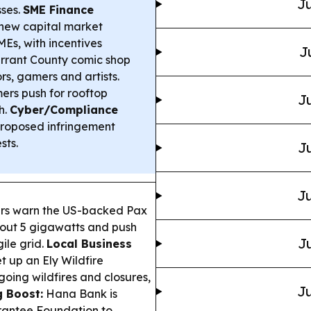
Ju
sses.
SME Finance
new capital market
Es, with incentives
J
rrant County comic shop
s, gamers and artists.
rs push for rooftop
Ju
h.
Cyber/Compliance
roposed infringement
sts.
Ju
Ju
ers warn the US-backed Pax
out 5 gigawatts and push
Ju
gile grid.
Local Business
 up an Ely Wildfire
going wildfires and closures,
Ju
g Boost:
Hana Bank is
arantee Foundation to