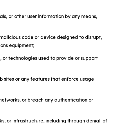
als, or other user information by any means,
malicious code or device designed to disrupt,
tions equipment;
, or technologies used to provide or support
eb sites or any features that enforce usage
r networks, or breach any authentication or
s, or infrastructure, including through denial-of-