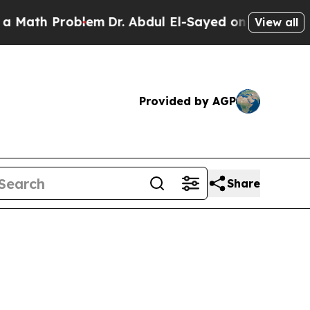
roblem
Dr. Abdul El-Sayed on Historic Michigan Wi
View all
Provided by AGP
Share