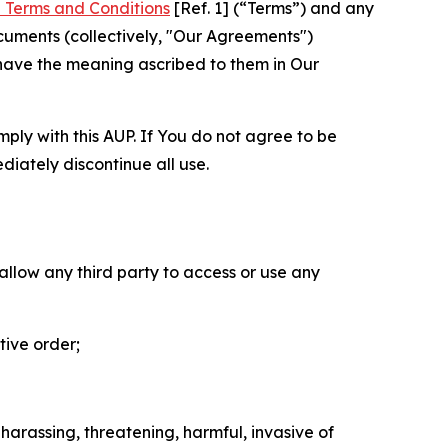
 Terms and Conditions
[Ref. 1] (“Terms”) and any
cuments (collectively, "Our Agreements")
 have the meaning ascribed to them in Our
mply with this AUP. If You do not agree to be
diately discontinue all use.
 allow any third party to access or use any
tive order;
 harassing, threatening, harmful, invasive of