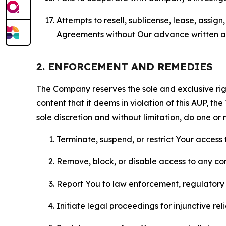
Attempts to resell, sublicense, lease, assig
Agreements without Our advance written au
2. ENFORCEMENT AND REMEDIES
The Company reserves the sole and exclusive right
content that it deems in violation of this AUP, t
sole discretion and without limitation, do one or 
Terminate, suspend, or restrict Your access t
Remove, block, or disable access to any co
Report You to law enforcement, regulatory b
Initiate legal proceedings for injunctive r