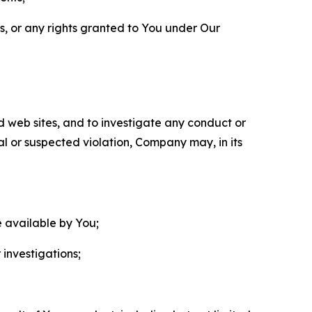
ls, or any rights granted to You under Our
nd web sites, and to investigate any conduct or
ual or suspected violation, Company may, in its
e available by You;
 investigations;