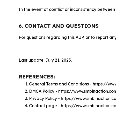
In the event of conflict or inconsistency between
6. CONTACT AND QUESTIONS
For questions regarding this AUP, or to report any
Last update: July 21, 2025.
REFERENCES:
General Terms and Conditions - https://w
DMCA Policy - https://www.smbinaction.c
Privacy Policy - https://www.smbinaction.
Contact page - https://www.smbinaction.c