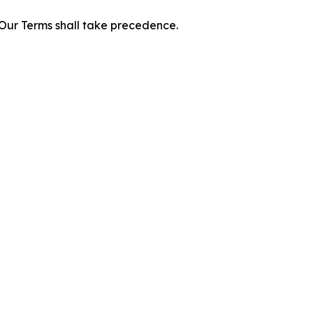
f Our Terms shall take precedence.