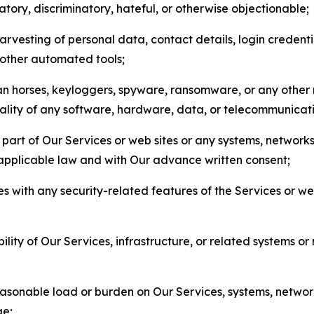
matory, discriminatory, hateful, or otherwise objectionable;
arvesting of personal data, contact details, login credenti
r other automated tools;
jan horses, keyloggers, spyware, ransomware, or any other 
onality of any software, hardware, data, or telecommunica
part of Our Services or web sites or any systems, networks
 applicable law and with Our advance written consent;
res with any security-related features of the Services or w
bility of Our Services, infrastructure, or related systems o
easonable load or burden on Our Services, systems, network
ge;