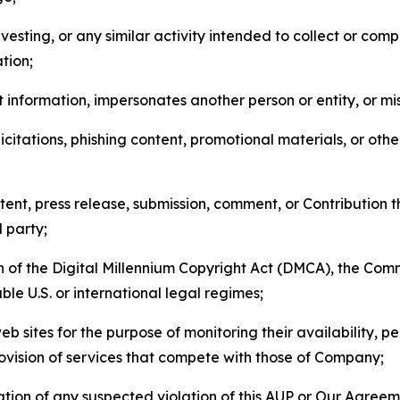
esting, or any similar activity intended to collect or com
tion;
 information, impersonates another person or entity, or mis
icitations, phishing content, promotional materials, or oth
ent, press release, submission, comment, or Contribution tha
d party;
on of the Digital Millennium Copyright Act (DMCA), the Co
ble U.S. or international legal regimes;
b sites for the purpose of monitoring their availability, p
rovision of services that compete with those of Company;
tion of any suspected violation of this AUP or Our Agreem