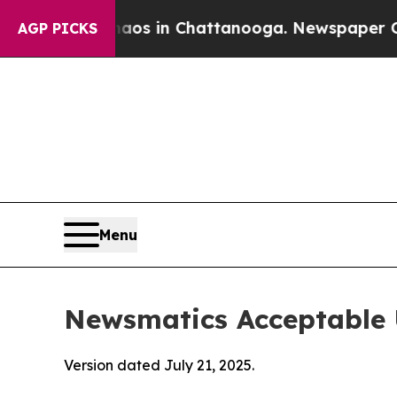
se
Chaos in Chattanooga. Newspaper Owner Calls 
AGP PICKS
Menu
Newsmatics Acceptable 
Version dated July 21, 2025.