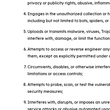
privacy or publicity rights, abusive, inflam
Engages in the unauthorized collection or h
including but not limited to bots, spiders, o
Uploads or transmits malware, viruses, Tro
interfere with, damage, or limit the functi
Attempts to access or reverse engineer any 
them, except as explicitly permitted under
Circumvents, disables, or otherwise interfe
limitations or access controls;
Attempts to probe, scan, or test the vulnera
security measures;
Interferes with, disrupts, or imposes an unr
service attacks or abusive automated usa