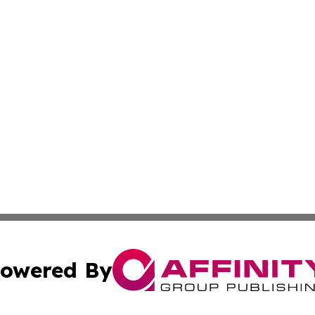
owered By