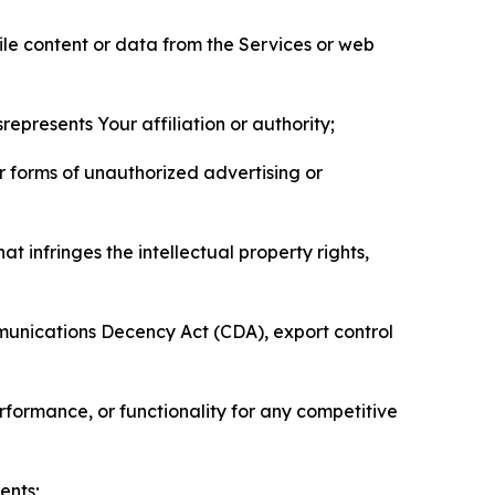
pile content or data from the Services or web
represents Your affiliation or authority;
er forms of unauthorized advertising or
t infringes the intellectual property rights,
mmunications Decency Act (CDA), export control
erformance, or functionality for any competitive
ents;