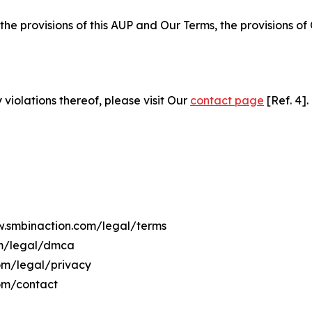
 the provisions of this AUP and Our Terms, the provisions o
 violations thereof, please visit Our
contact page
[Ref. 4].
ww.smbinaction.com/legal/terms
om/legal/dmca
com/legal/privacy
om/contact