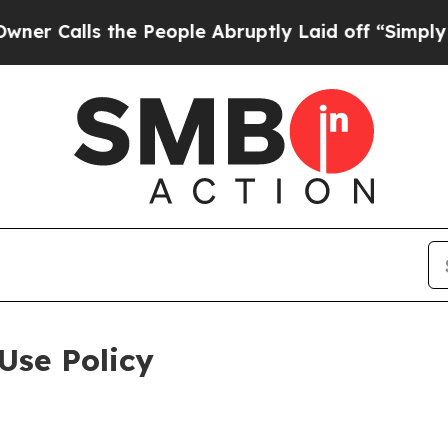
the People Abruptly Laid off “Simply a Math P
Use Policy