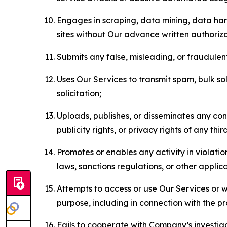
Engages in scraping, data mining, data harv
sites without Our advance written authoriza
Submits any false, misleading, or fraudulent
Uses Our Services to transmit spam, bulk sol
solicitation;
Uploads, publishes, or disseminates any cont
publicity rights, or privacy rights of any thir
Promotes or enables any activity in violati
laws, sanctions regulations, or other applica
Attempts to access or use Our Services or we
purpose, including in connection with the p
Fails to cooperate with Company’s investiga