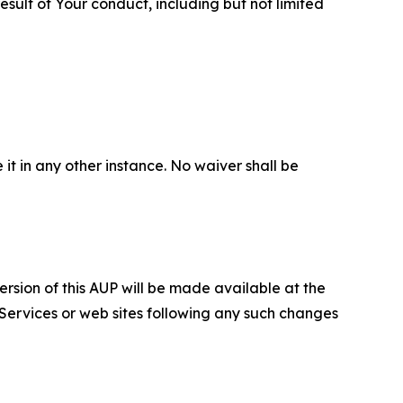
sult of Your conduct, including but not limited
 it in any other instance. No waiver shall be
ersion of this AUP will be made available at the
 Services or web sites following any such changes