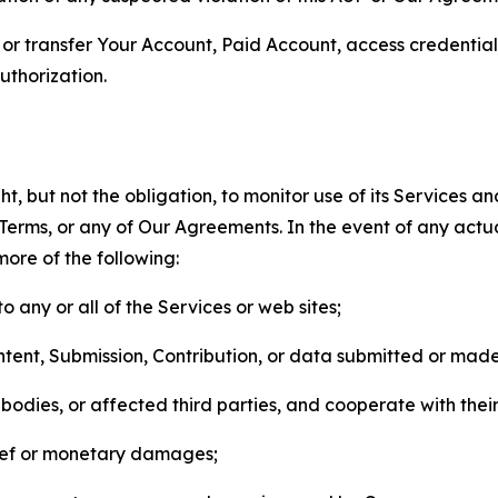
n, or transfer Your Account, Paid Account, access credentia
thorization.
, but not the obligation, to monitor use of its Services a
he Terms, or any of Our Agreements. In the event of any act
more of the following:
o any or all of the Services or web sites;
ntent, Submission, Contribution, or data submitted or mad
odies, or affected third parties, and cooperate with their
elief or monetary damages;