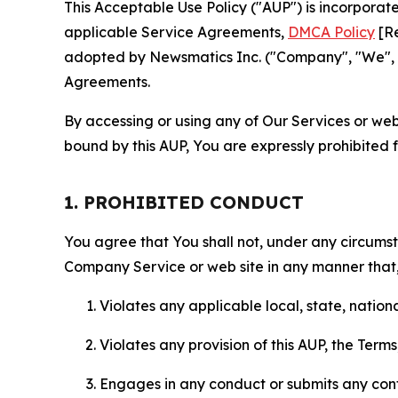
This Acceptable Use Policy ("AUP") is incorpora
applicable Service Agreements,
DMCA Policy
[Re
adopted by Newsmatics Inc. ("Company", "We", "U
Agreements.
By accessing or using any of Our Services or web 
bound by this AUP, You are expressly prohibited 
1. PROHIBITED CONDUCT
You agree that You shall not, under any circumsta
Company Service or web site in any manner that, 
Violates any applicable local, state, nationa
Violates any provision of this AUP, the Term
Engages in any conduct or submits any conten