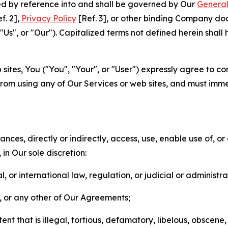
ted by reference into and shall be governed by Our
General
f. 2],
Privacy Policy
[Ref. 3], or other binding Company do
s", or "Our"). Capitalized terms not defined herein shall
sites, You ("You", "Your", or "User") expressly agree to co
from using any of Our Services or web sites, and must imme
nces, directly or indirectly, access, use, enable use of, or
in Our sole discretion:
l, or international law, regulation, or judicial or administra
s, or any other of Our Agreements;
t that is illegal, tortious, defamatory, libelous, obscene,