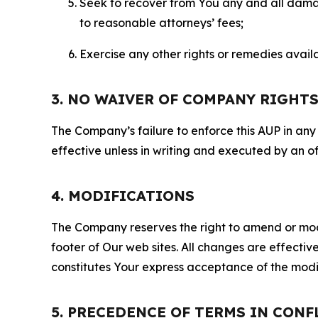
Seek to recover from You any and all damage
to reasonable attorneys’ fees;
Exercise any other rights or remedies avai
3. NO WAIVER OF COMPANY RIGHT
The Company’s failure to enforce this AUP in any i
effective unless in writing and executed by an o
4. MODIFICATIONS
The Company reserves the right to amend or modify
footer of Our web sites. All changes are effecti
constitutes Your express acceptance of the modi
5. PRECEDENCE OF TERMS IN CONF