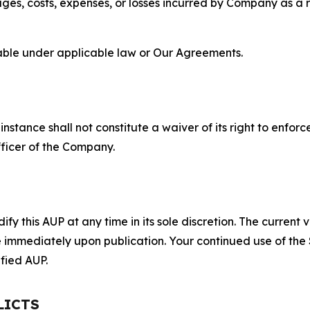
s, costs, expenses, or losses incurred by Company as a re
lable under applicable law or Our Agreements.
S
nstance shall not constitute a waiver of its right to enforce
fficer of the Company.
 this AUP at any time in its sole discretion. The current v
ve immediately upon publication. Your continued use of the
fied AUP.
LICTS