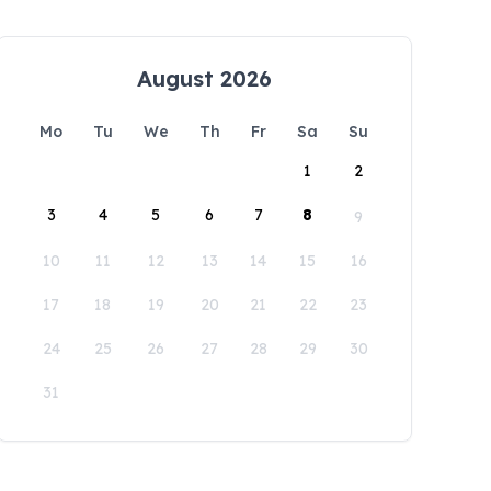
August 2026
Mo
Tu
We
Th
Fr
Sa
Su
1
2
3
4
5
6
7
8
9
10
11
12
13
14
15
16
17
18
19
20
21
22
23
24
25
26
27
28
29
30
31