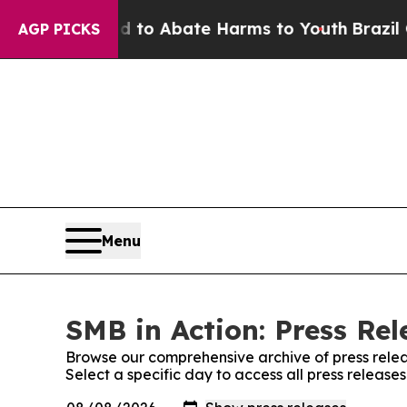
illion Fund to Abate Harms to Youth
Brazil Give
AGP PICKS
Menu
SMB in Action: Press Rel
Browse our comprehensive archive of press relea
Select a specific day to access all press release