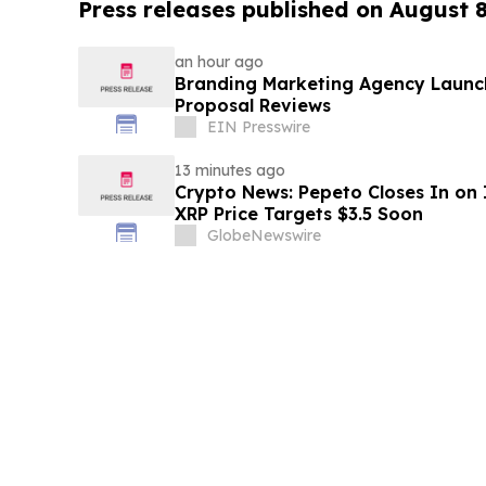
Press releases published on August 
an hour ago
Branding Marketing Agency Launc
Proposal Reviews
EIN Presswire
13 minutes ago
Crypto News: Pepeto Closes In on I
XRP Price Targets $3.5 Soon
GlobeNewswire