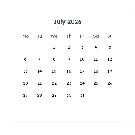
July 2026
Mo
Tu
We
Th
Fr
Sa
Su
1
2
3
4
5
6
7
8
9
10
11
12
13
14
15
16
17
18
19
20
21
22
23
24
25
26
27
28
29
30
31