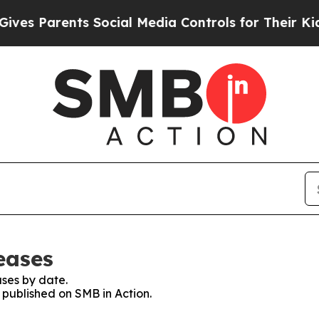
s Parents Social Media Controls for Their Kids. S
eases
ses by date.
s published on SMB in Action.