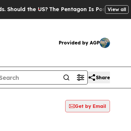
hould the US?
The Pentagon Is Posting Cryptic B
View all
Provided by AGP
Share
Get by Email